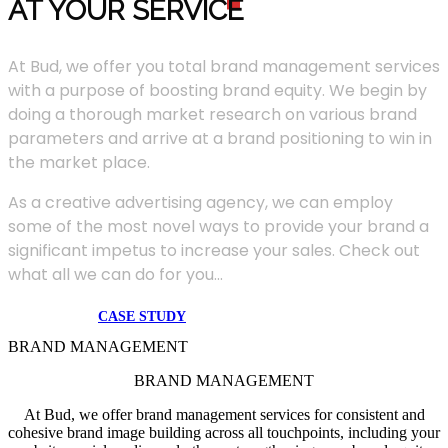
AT YOUR SERVIC
E
At Bud, we offer you total brand management services
with a purpose of boosting brand equity. We begin by
doing a thorough market research on various brand
parameters and arrive at a brand positioning to win in
the market place.
As a creative advertising agency, we can employ
some of the most novel ways to provide your brand a
significant impetus to increase your sales. Check out
what all we can do for you...
CASE STUDY
BRAND MANAGEMENT
BRAND MANAGEMENT
At Bud, we offer brand management services for consistent and
cohesive brand image building across all touchpoints, including your