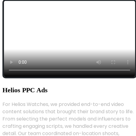
Helios PPC Ads
For Helios Watches, we provided end-to-end video
content solutions that brought their brand story to life.
From selecting the perfect models and influencers to
crafting engaging scripts, we handled every creative
detail. Our team coordinated on-location shoots,