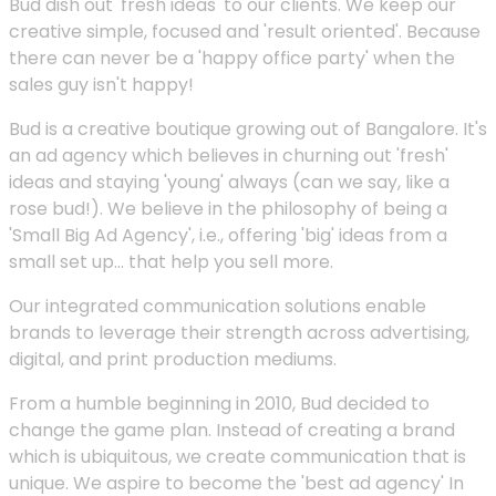
Bud dish out 'fresh ideas' to our clients. We keep our
creative simple, focused and 'result oriented'. Because
there can never be a 'happy office party' when the
sales guy isn't happy!
Bud is a creative boutique growing out of Bangalore. It's
an ad agency which believes in churning out 'fresh'
ideas and staying 'young' always (can we say, like a
rose bud!). We believe in the philosophy of being a
'Small Big Ad Agency', i.e., offering 'big' ideas from a
small set up... that help you sell more.
Our integrated communication solutions enable
brands to leverage their strength across advertising,
digital, and print production mediums.
From a humble beginning in 2010, Bud decided to
change the game plan. Instead of creating a brand
which is ubiquitous, we create communication that is
unique. We aspire to become the 'best ad agency' In