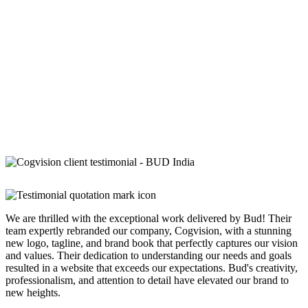
We are thrilled with the exceptional work delivered by Bud! Their
team expertly rebranded our company, Cogvision, with a stunning
new logo, tagline, and brand book that perfectly captures our vision
and values. Their dedication to understanding our needs and goals
resulted in a website that exceeds our expectations. Bud's creativity,
professionalism, and attention to detail have elevated our brand to
new heights.