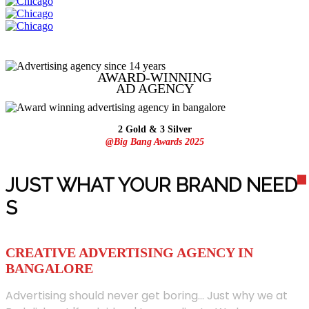
AWARD-WINNING
AD
AGENCY
2 Gold & 3 Silver
@Big Bang Awards 2025
JUST WHAT YOUR BRAND NEED
S
CREATIVE ADVERTISING AGENCY IN
BANGALORE
Advertising should never get boring... Just why we at