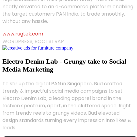
neatly elevated to an e-commerce platform enabling
the target customers PAN India, to trade smoothly,
without any hassle.
www.rugtek.com
WORDPRESS, BOOTSTRAP
Electro Denim Lab - Grungy take to Social
Media Marketing
To stir up the digital PAN in Singapore, Bud crafted
trendy & impactful social media campaigns to set
Electro Denim Lab, a leading apparel brand in the
fashion spectrum, apart, in the cluttered space. Right
from trendy reels to grungy videos, Bud elevated
design standards turning every impression into likes &
leads.