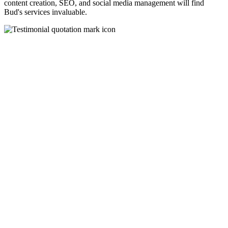
content creation, SEO, and social media management will find
Bud's services invaluable.