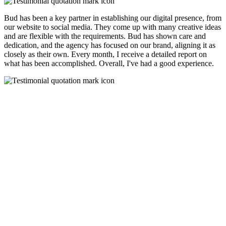
Bud has been a key partner in establishing our digital presence, from
our website to social media. They come up with many creative ideas
and are flexible with the requirements. Bud has shown care and
dedication, and the agency has focused on our brand, aligning it as
closely as their own. Every month, I receive a detailed report on
what has been accomplished. Overall, I've had a good experience.