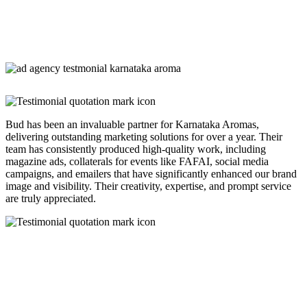
Bud has been an invaluable partner for Karnataka Aromas,
delivering outstanding marketing solutions for over a year. Their
team has consistently produced high-quality work, including
magazine ads, collaterals for events like FAFAI, social media
campaigns, and emailers that have significantly enhanced our brand
image and visibility. Their creativity, expertise, and prompt service
are truly appreciated.