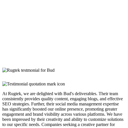
At Rugtek, we are delighted with Bud's deliverables. Their team
consistently provides quality content, engaging blogs, and effective
SEO strategies. Further, their social media management expertise
has significantly boosted our online presence, promoting greater
engagement and brand visibility across various platforms. We have
been impressed by their creativity and ability to customize solutions
to our specific needs. Companies seeking a creative partner for