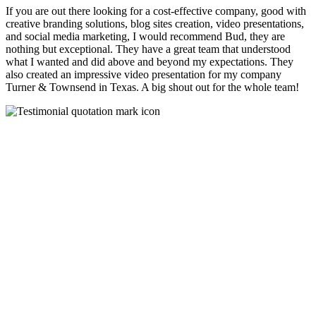
If you are out there looking for a cost-effective company, good with
creative branding solutions, blog sites creation, video presentations,
and social media marketing, I would recommend Bud, they are
nothing but exceptional. They have a great team that understood
what I wanted and did above and beyond my expectations. They
also created an impressive video presentation for my company
Turner & Townsend in Texas. A big shout out for the whole team!