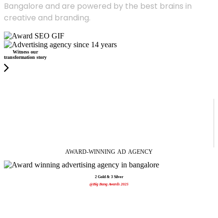
Bangalore and are powered by the best brains in
creative and branding.
Witness our
transformation story
AWARD-WINNING
AD
AGENCY
2 Gold & 3 Silver
@Big Bang Awards 2025