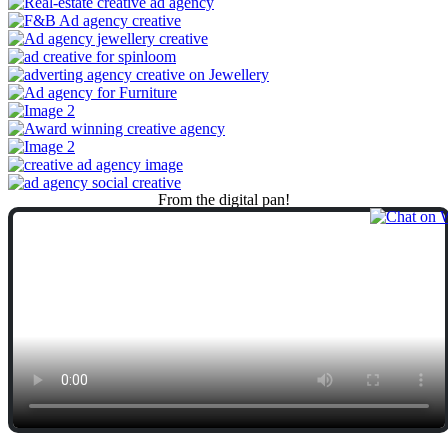
From
the
digital
pan!