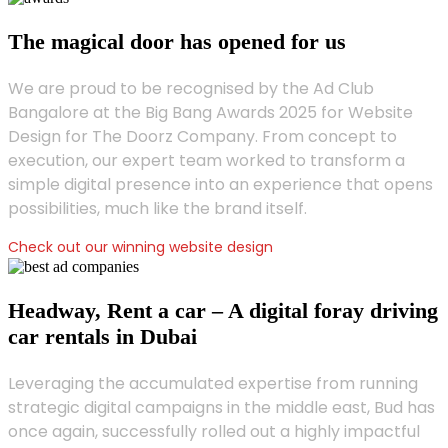
The magical door has opened for us
We are proud to be recognised by the Ad Club
Bangalore at the Big Bang Awards 2025 for Website
Design for The Doorz Company. From concept to
execution, our expert team worked to transform a
simple digital presence into an experience that opens
possibilities, much like the brand itself.
Check out our winning website design
Headway, Rent a car – A digital foray driving
car rentals in Dubai
Leveraging the accumulated expertise from running
strategic digital campaigns in the middle east, Bud has
once again, successfully rolled out a highly impactful