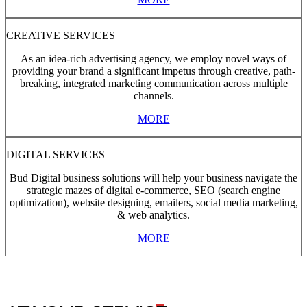
CREATIVE SERVICES
As an idea-rich advertising agency, we employ novel ways of
providing your brand a significant impetus through creative, path-
breaking, integrated marketing communication across multiple
channels.
MORE
DIGITAL SERVICES
Bud Digital business solutions will help your business navigate the
strategic mazes of digital e-commerce, SEO (search engine
optimization), website designing, emailers, social media marketing,
& web analytics.
MORE