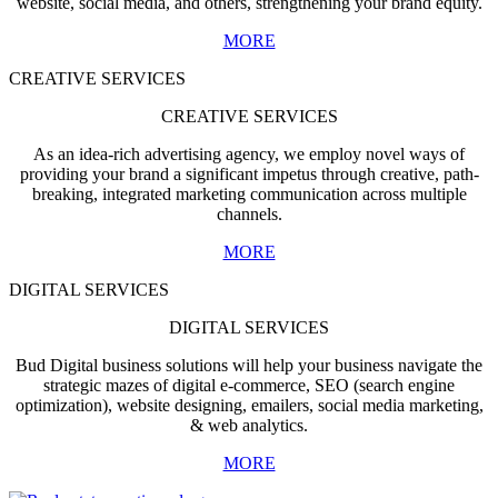
website, social media, and others, strengthening your brand equity.
MORE
CREATIVE SERVICES
CREATIVE SERVICES
As an idea-rich advertising agency, we employ novel ways of
providing your brand a significant impetus through creative, path-
breaking, integrated marketing communication across multiple
channels.
MORE
DIGITAL SERVICES
DIGITAL SERVICES
Bud Digital business solutions will help your business navigate the
strategic mazes of digital e-commerce, SEO (search engine
optimization), website designing, emailers, social media marketing,
& web analytics.
MORE