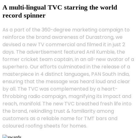
A multi-lingual TVC starring the world
record spinner
As a part of the 360-degree marketing campaign to
reinforce the brand awareness of Durastrong, we
devised a new TV commercial and filmed it in just 2
days. The advertisement featured Anil Kumble, the
former cricket team captain, in an all-new avatar of a
superhero. Our efforts culminated in the release of a
masterpiece in 4 distinct languages, PAN South India,
ensuring that the message was heard loud and clear
by all. The TVC was complemented by a heart-
throbbing radio campaign, magnifying its impact and
reach, manifold. The new TVC breathed fresh life into
the brand, rekindling trust & familiarity among
customers as a reliable name for TMT bars and
coloured roofing sheets for homes.