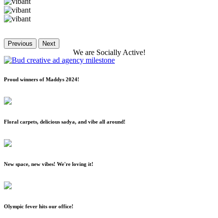
Previous
Next
We
are
Socially
Active!
Proud winners of Maddys 2024!
Floral carpets, delicious sadya, and vibe all around!
New space, new vibes! We're loving it!
Olympic fever hits our office!