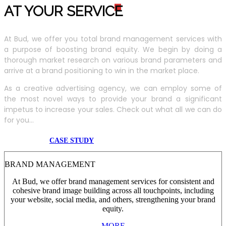
AT YOUR SERVIC
E
At Bud, we offer you total brand management services with
a purpose of boosting brand equity. We begin by doing a
thorough market research on various brand parameters and
arrive at a brand positioning to win in the market place.
As a creative advertising agency, we can employ some of
the most novel ways to provide your brand a significant
impetus to increase your sales. Check out what all we can do
for you...
CASE STUDY
BRAND MANAGEMENT
At Bud, we offer brand management services for consistent and
cohesive brand image building across all touchpoints, including
your website, social media, and others, strengthening your brand
equity.
MORE