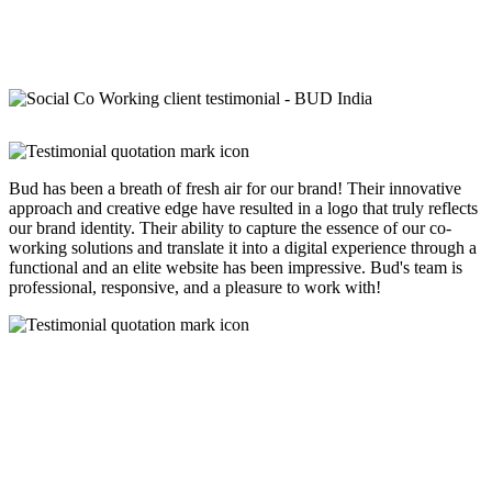
Bud has been a breath of fresh air for our brand! Their innovative
approach and creative edge have resulted in a logo that truly reflects
our brand identity. Their ability to capture the essence of our co-
working solutions and translate it into a digital experience through a
functional and an elite website has been impressive. Bud's team is
professional, responsive, and a pleasure to work with!