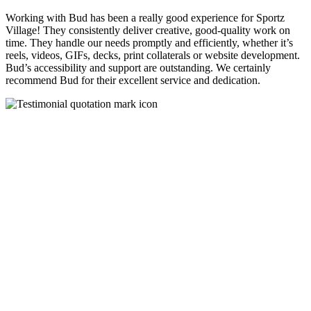
Working with Bud has been a really good experience for Sportz
Village! They consistently deliver creative, good-quality work on
time. They handle our needs promptly and efficiently, whether it’s
reels, videos, GIFs, decks, print collaterals or website development.
Bud’s accessibility and support are outstanding. We certainly
recommend Bud for their excellent service and dedication.