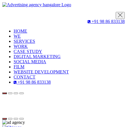
+91 98 86 833138
HOME
WE
SERVICES
WORK
CASE STUDY
DIGITAL MARKETING
SOCIAL MEDIA
FILM
WEBSITE DEVELOPMENT
CONTACT
+91 98 86 833138