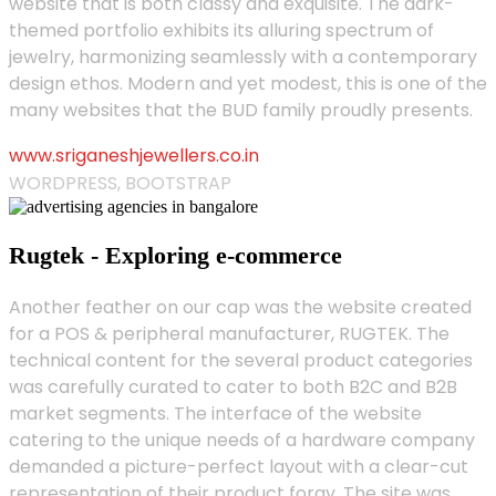
website that is both classy and exquisite. The dark-
themed portfolio exhibits its alluring spectrum of
jewelry, harmonizing seamlessly with a contemporary
design ethos. Modern and yet modest, this is one of the
many websites that the BUD family proudly presents.
www.sriganeshjewellers.co.in
WORDPRESS, BOOTSTRAP
Rugtek - Exploring e-commerce
Another feather on our cap was the website created
for a POS & peripheral manufacturer, RUGTEK. The
technical content for the several product categories
was carefully curated to cater to both B2C and B2B
market segments. The interface of the website
catering to the unique needs of a hardware company
demanded a picture-perfect layout with a clear-cut
representation of their product foray. The site was