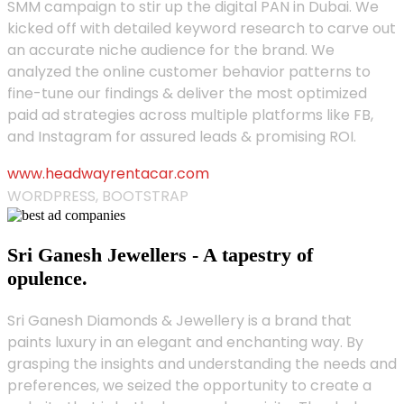
SMM campaign to stir up the digital PAN in Dubai. We
kicked off with detailed keyword research to carve out
an accurate niche audience for the brand. We
analyzed the online customer behavior patterns to
fine-tune our findings & deliver the most optimized
paid ad strategies across multiple platforms like FB,
and Instagram for assured leads & promising ROI.
www.headwayrentacar.com
WORDPRESS, BOOTSTRAP
Sri Ganesh Jewellers - A tapestry of
opulence.
Sri Ganesh Diamonds & Jewellery is a brand that
paints luxury in an elegant and enchanting way. By
grasping the insights and understanding the needs and
preferences, we seized the opportunity to create a