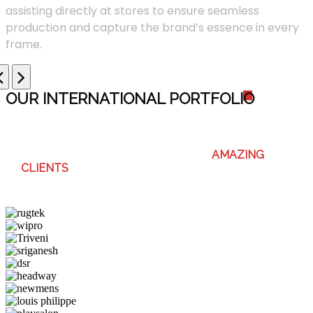
assisting directly at stores to ensure seamless
production and capture the brand’s essence in every
frame.
OUR INTERNATIONAL PORTFOLI
O
WE ENJOY WORKING WITH THESE
AMAZING
CLIENTS