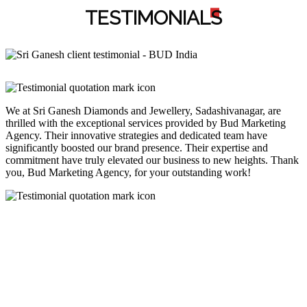
TESTIMONIAL
S
We at Sri Ganesh Diamonds and Jewellery, Sadashivanagar, are
thrilled with the exceptional services provided by Bud Marketing
Agency. Their innovative strategies and dedicated team have
significantly boosted our brand presence. Their expertise and
commitment have truly elevated our business to new heights. Thank
you, Bud Marketing Agency, for your outstanding work!