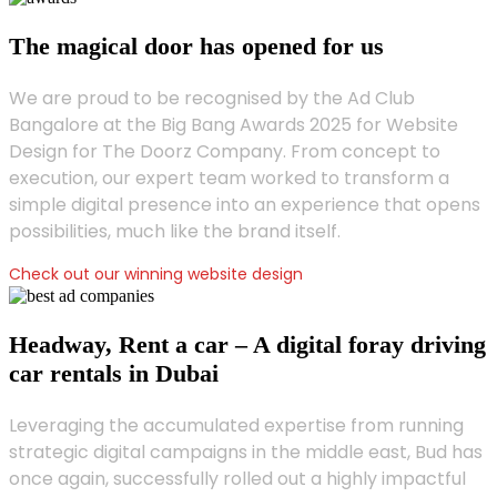
The magical door has opened for us
We are proud to be recognised by the Ad Club
Bangalore at the Big Bang Awards 2025 for Website
Design for The Doorz Company. From concept to
execution, our expert team worked to transform a
simple digital presence into an experience that opens
possibilities, much like the brand itself.
Check out our winning website design
Headway, Rent a car – A digital foray driving
car rentals in Dubai
Leveraging the accumulated expertise from running
strategic digital campaigns in the middle east, Bud has
once again, successfully rolled out a highly impactful