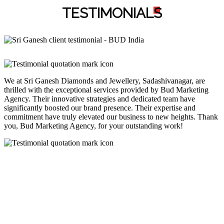
TESTIMONIAL
S
We at Sri Ganesh Diamonds and Jewellery, Sadashivanagar, are
thrilled with the exceptional services provided by Bud Marketing
Agency. Their innovative strategies and dedicated team have
significantly boosted our brand presence. Their expertise and
commitment have truly elevated our business to new heights. Thank
you, Bud Marketing Agency, for your outstanding work!