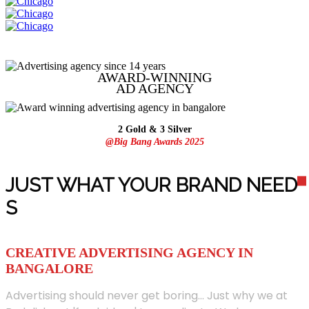
AWARD-WINNING
AD
AGENCY
2 Gold & 3 Silver
@Big Bang Awards 2025
JUST WHAT YOUR BRAND NEED
S
CREATIVE ADVERTISING AGENCY IN
BANGALORE
Advertising should never get boring... Just why we at