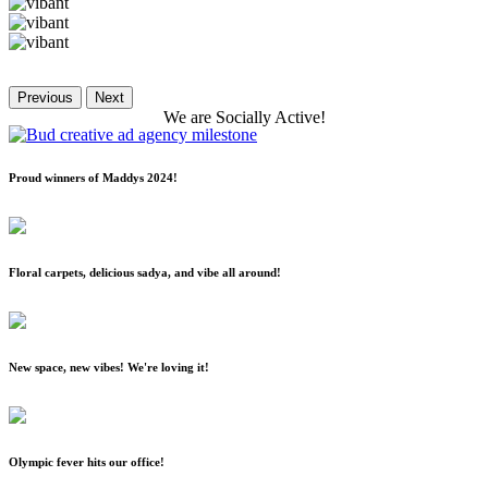
Previous
Next
We
are
Socially
Active!
Proud winners of Maddys 2024!
Floral carpets, delicious sadya, and vibe all around!
New space, new vibes! We're loving it!
Olympic fever hits our office!