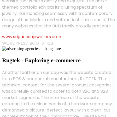
website that is both classy and exquisite. The dark-
themed portfolio exhibits its alluring spectrum of
jewelry, harmonizing seamlessly with a contemporary
design ethos. Modern and yet modest, this is one of the
many websites that the BUD family proudly presents.
www.sriganeshjewellers.co.in
WORDPRESS, BOOTSTRAP
Rugtek - Exploring e-commerce
Another feather on our cap was the website created
for a POS & peripheral manufacturer, RUGTEK. The
technical content for the several product categories
was carefully curated to cater to both B2C and B2B
market segments. The interface of the website
catering to the unique needs of a hardware company
demanded a picture-perfect layout with a clear-cut
representation of their product foray. The site was