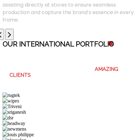
assisting directly at stores to ensure seamless
production and capture the brand’s essence in every
frame.
OUR INTERNATIONAL PORTFOLI
O
WE ENJOY WORKING WITH THESE
AMAZING
CLIENTS