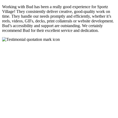
Working with Bud has been a really good experience for Sportz
Village! They consistently deliver creative, good-quality work on
time. They handle our needs promptly and efficiently, whether it’s
reels, videos, GIFs, decks, print collaterals or website development.
Bud’s accessibility and support are outstanding. We certainly
recommend Bud for their excellent service and dedication.