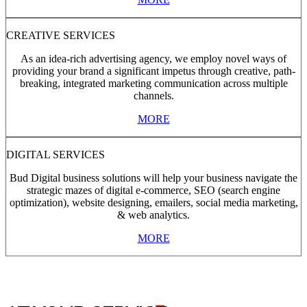
CREATIVE SERVICES
As an idea-rich advertising agency, we employ novel ways of
providing your brand a significant impetus through creative, path-
breaking, integrated marketing communication across multiple
channels.
MORE
DIGITAL SERVICES
Bud Digital business solutions will help your business navigate the
strategic mazes of digital e-commerce, SEO (search engine
optimization), website designing, emailers, social media marketing,
& web analytics.
MORE