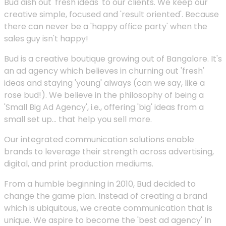
Bud dish out 'fresh ideas' to our clients. We keep our
creative simple, focused and 'result oriented'. Because
there can never be a 'happy office party' when the
sales guy isn't happy!
Bud is a creative boutique growing out of Bangalore. It's
an ad agency which believes in churning out 'fresh'
ideas and staying 'young' always (can we say, like a
rose bud!). We believe in the philosophy of being a
'Small Big Ad Agency', i.e., offering 'big' ideas from a
small set up... that help you sell more.
Our integrated communication solutions enable
brands to leverage their strength across advertising,
digital, and print production mediums.
From a humble beginning in 2010, Bud decided to
change the game plan. Instead of creating a brand
which is ubiquitous, we create communication that is
unique. We aspire to become the 'best ad agency' In