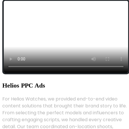
Helios PPC Ads
For Helios Watches, we provided end-to-end video
content solutions that brought their brand story to life.
From selecting the perfect models and influencers to
crafting engaging scripts, we handled every creative
detail. Our team coordinated on-location shoots,