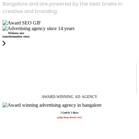
Bangalore and are powered by the best brains in
creative and branding.
Witness our
transformation story
AWARD-WINNING
AD
AGENCY
2 Gold & 3 Silver
@Big Bang Awards 2025