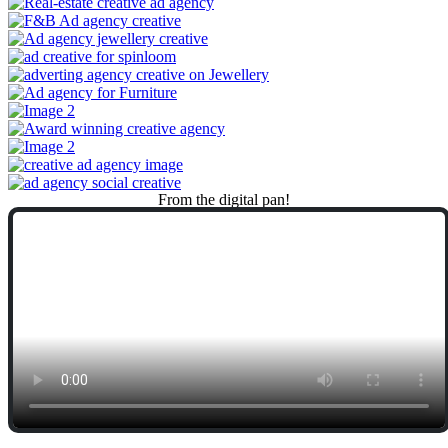
From
the
digital
pan!