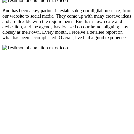
Bud has been a key partner in establishing our digital presence, from
our website to social media. They come up with many creative ideas
and are flexible with the requirements. Bud has shown care and
dedication, and the agency has focused on our brand, aligning it as
closely as their own. Every month, I receive a detailed report on
what has been accomplished. Overall, I've had a good experience.