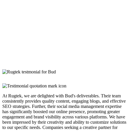
At Rugtek, we are delighted with Bud's deliverables. Their team
consistently provides quality content, engaging blogs, and effective
SEO strategies. Further, their social media management expertise
has significantly boosted our online presence, promoting greater
engagement and brand visibility across various platforms. We have
been impressed by their creativity and ability to customize solutions
to our specific needs. Companies seeking a creative partner for