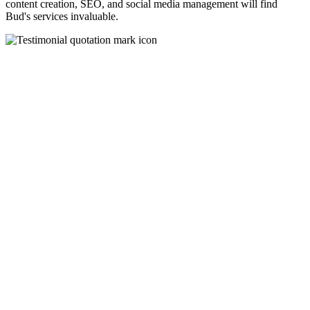
content creation, SEO, and social media management will find
Bud's services invaluable.