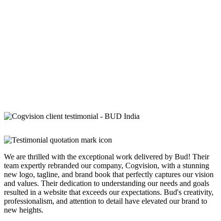
We are thrilled with the exceptional work delivered by Bud! Their
team expertly rebranded our company, Cogvision, with a stunning
new logo, tagline, and brand book that perfectly captures our vision
and values. Their dedication to understanding our needs and goals
resulted in a website that exceeds our expectations. Bud's creativity,
professionalism, and attention to detail have elevated our brand to
new heights.