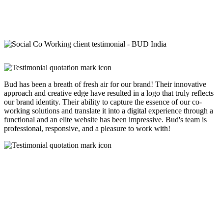
Bud has been a breath of fresh air for our brand! Their innovative
approach and creative edge have resulted in a logo that truly reflects
our brand identity. Their ability to capture the essence of our co-
working solutions and translate it into a digital experience through a
functional and an elite website has been impressive. Bud's team is
professional, responsive, and a pleasure to work with!