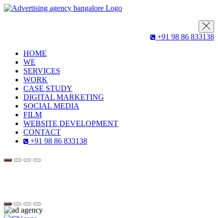
+91 98 86 833138
HOME
WE
SERVICES
WORK
CASE STUDY
DIGITAL MARKETING
SOCIAL MEDIA
FILM
WEBSITE DEVELOPMENT
CONTACT
+91 98 86 833138