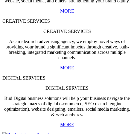
website, social media, and others, strengthening your brand equity.
MORE
CREATIVE SERVICES
CREATIVE SERVICES
As an idea-rich advertising agency, we employ novel ways of
providing your brand a significant impetus through creative, path-
breaking, integrated marketing communication across multiple
channels.
MORE
DIGITAL SERVICES
DIGITAL SERVICES
Bud Digital business solutions will help your business navigate the
strategic mazes of digital e-commerce, SEO (search engine
optimization), website designing, emailers, social media marketing,
& web analytics.
MORE