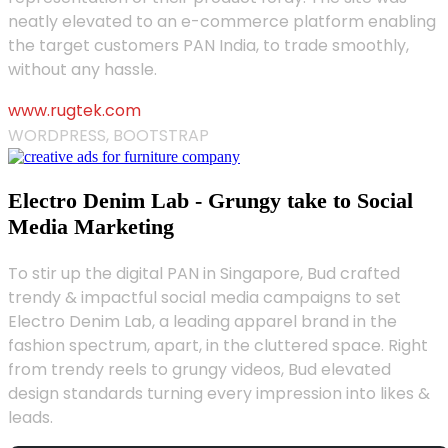
neatly elevated to an e-commerce platform enabling
the target customers PAN India, to trade smoothly,
without any hassle.
www.rugtek.com
WORDPRESS, BOOTSTRAP
Electro Denim Lab - Grungy take to Social
Media Marketing
To stir up the digital PAN in Singapore, Bud crafted
trendy & impactful social media campaigns to set
Electro Denim Lab, a leading apparel brand in the
fashion spectrum, apart, in the cluttered space. Right
from trendy reels to grungy videos, Bud elevated
design standards turning every impression into likes &
leads.