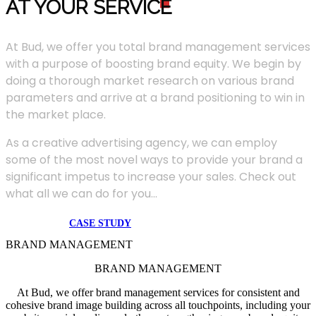
AT YOUR SERVIC
E
At Bud, we offer you total brand management services
with a purpose of boosting brand equity. We begin by
doing a thorough market research on various brand
parameters and arrive at a brand positioning to win in
the market place.
As a creative advertising agency, we can employ
some of the most novel ways to provide your brand a
significant impetus to increase your sales. Check out
what all we can do for you...
CASE STUDY
BRAND MANAGEMENT
BRAND MANAGEMENT
At Bud, we offer brand management services for consistent and
cohesive brand image building across all touchpoints, including your