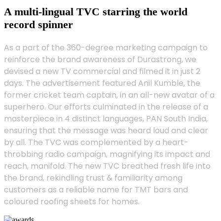
A multi-lingual TVC starring the world
record spinner
As a part of the 360-degree marketing campaign to
reinforce the brand awareness of Durastrong, we
devised a new TV commercial and filmed it in just 2
days. The advertisement featured Anil Kumble, the
former cricket team captain, in an all-new avatar of a
superhero. Our efforts culminated in the release of a
masterpiece in 4 distinct languages, PAN South India,
ensuring that the message was heard loud and clear
by all. The TVC was complemented by a heart-
throbbing radio campaign, magnifying its impact and
reach, manifold. The new TVC breathed fresh life into
the brand, rekindling trust & familiarity among
customers as a reliable name for TMT bars and
coloured roofing sheets for homes.