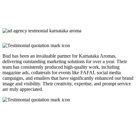
Bud has been an invaluable partner for Karnataka Aromas,
delivering outstanding marketing solutions for over a year. Their
team has consistently produced high-quality work, including
magazine ads, collaterals for events like FAFAI, social media
campaigns, and emailers that have significantly enhanced our brand
image and visibility. Their creativity, expertise, and prompt service
are truly appreciated.