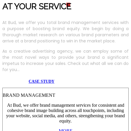
AT YOUR SERVIC
E
At Bud, we offer you total brand management services with
a purpose of boosting brand equity. We begin by doing a
thorough market research on various brand parameters and
arrive at a brand positioning to win in the market place.
As a creative advertising agency, we can employ some of
the most novel ways to provide your brand a significant
impetus to increase your sales. Check out what all we can do
for you...
CASE STUDY
BRAND MANAGEMENT
At Bud, we offer brand management services for consistent and
cohesive brand image building across all touchpoints, including
your website, social media, and others, strengthening your brand
equity.
MORE