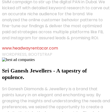
SMM campaign to stir up the digital PAN in Dubai. We
kicked off with detailed keyword research to carve out
an accurate niche audience for the brand. We
analyzed the online customer behavior patterns to
fine-tune our findings & deliver the most optimized
paid ad strategies across multiple platforms like FB,
and Instagram for assured leads & promising ROI.
www.headwayrentacar.com
WORDPRESS, BOOTSTRAP
Sri Ganesh Jewellers - A tapestry of
opulence.
Sri Ganesh Diamonds & Jewellery is a brand that
paints luxury in an elegant and enchanting way. By
grasping the insights and understanding the needs and
preferences, we seized the opportunity to create a