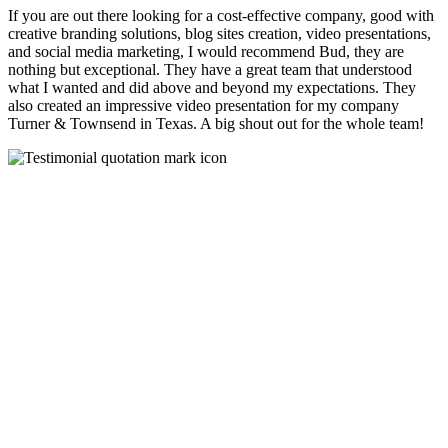
If you are out there looking for a cost-effective company, good with
creative branding solutions, blog sites creation, video presentations,
and social media marketing, I would recommend Bud, they are
nothing but exceptional. They have a great team that understood
what I wanted and did above and beyond my expectations. They
also created an impressive video presentation for my company
Turner & Townsend in Texas. A big shout out for the whole team!