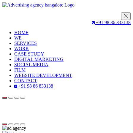
+91 98 86 833138
HOME
WE
SERVICES
WORK
CASE STUDY
DIGITAL MARKETING
SOCIAL MEDIA
FILM
WEBSITE DEVELOPMENT
CONTACT
+91 98 86 833138