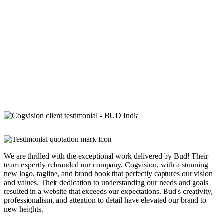
We are thrilled with the exceptional work delivered by Bud! Their
team expertly rebranded our company, Cogvision, with a stunning
new logo, tagline, and brand book that perfectly captures our vision
and values. Their dedication to understanding our needs and goals
resulted in a website that exceeds our expectations. Bud's creativity,
professionalism, and attention to detail have elevated our brand to
new heights.