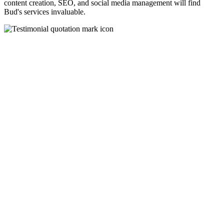
content creation, SEO, and social media management will find
Bud's services invaluable.