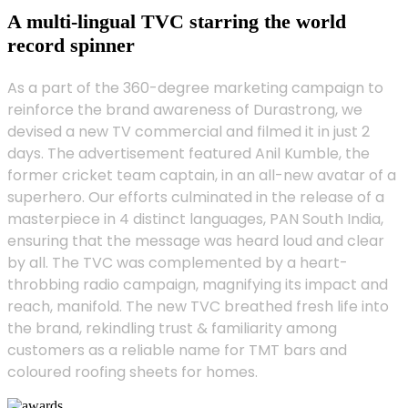
A multi-lingual TVC starring the world
record spinner
As a part of the 360-degree marketing campaign to
reinforce the brand awareness of Durastrong, we
devised a new TV commercial and filmed it in just 2
days. The advertisement featured Anil Kumble, the
former cricket team captain, in an all-new avatar of a
superhero. Our efforts culminated in the release of a
masterpiece in 4 distinct languages, PAN South India,
ensuring that the message was heard loud and clear
by all. The TVC was complemented by a heart-
throbbing radio campaign, magnifying its impact and
reach, manifold. The new TVC breathed fresh life into
the brand, rekindling trust & familiarity among
customers as a reliable name for TMT bars and
coloured roofing sheets for homes.