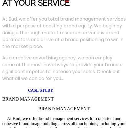
AT YOUR SERVIC
E
At Bud, we offer you total brand management services
with a purpose of boosting brand equity. We begin by
doing a thorough market research on various brand
parameters and arrive at a brand positioning to win in
the market place.
As a creative advertising agency, we can employ
some of the most novel ways to provide your brand a
significant impetus to increase your sales. Check out
what all we can do for you...
CASE STUDY
BRAND MANAGEMENT
BRAND MANAGEMENT
At Bud, we offer brand management services for consistent and
cohesive brand image building across all touchpoints, including your