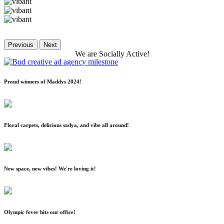
Previous
Next
We
are
Socially
Active!
Proud winners of Maddys 2024!
Floral carpets, delicious sadya, and vibe all around!
New space, new vibes! We're loving it!
Olympic fever hits our office!