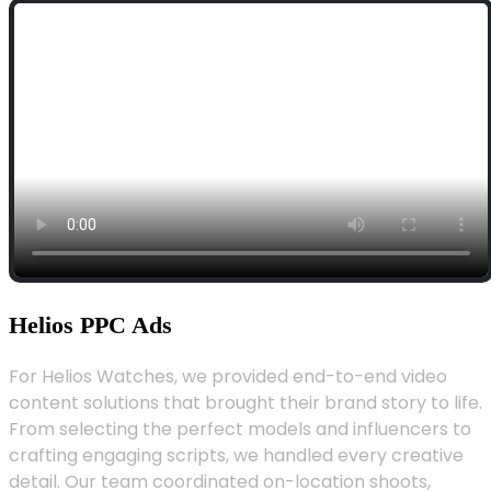
Helios PPC Ads
For Helios Watches, we provided end-to-end video
content solutions that brought their brand story to life.
From selecting the perfect models and influencers to
crafting engaging scripts, we handled every creative
detail. Our team coordinated on-location shoots,