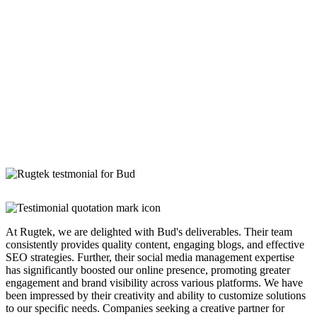
At Rugtek, we are delighted with Bud's deliverables. Their team
consistently provides quality content, engaging blogs, and effective
SEO strategies. Further, their social media management expertise
has significantly boosted our online presence, promoting greater
engagement and brand visibility across various platforms. We have
been impressed by their creativity and ability to customize solutions
to our specific needs. Companies seeking a creative partner for