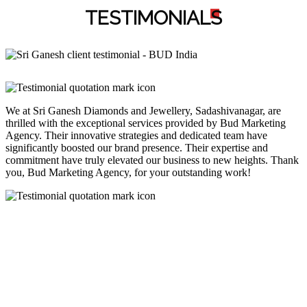
TESTIMONIAL
S
We at Sri Ganesh Diamonds and Jewellery, Sadashivanagar, are
thrilled with the exceptional services provided by Bud Marketing
Agency. Their innovative strategies and dedicated team have
significantly boosted our brand presence. Their expertise and
commitment have truly elevated our business to new heights. Thank
you, Bud Marketing Agency, for your outstanding work!