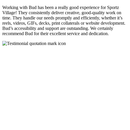
Working with Bud has been a really good experience for Sportz
Village! They consistently deliver creative, good-quality work on
time. They handle our needs promptly and efficiently, whether it’s
reels, videos, GIFs, decks, print collaterals or website development.
Bud’s accessibility and support are outstanding. We certainly
recommend Bud for their excellent service and dedication.