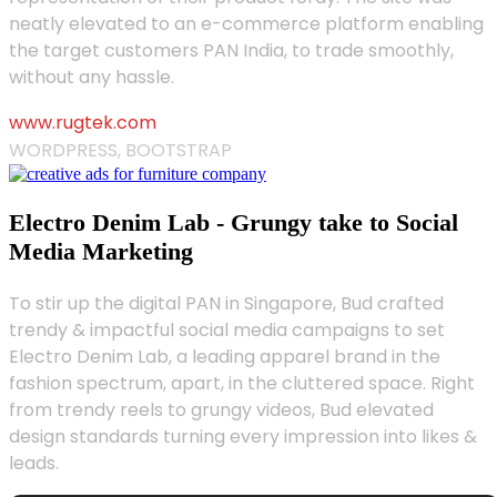
neatly elevated to an e-commerce platform enabling
the target customers PAN India, to trade smoothly,
without any hassle.
www.rugtek.com
WORDPRESS, BOOTSTRAP
Electro Denim Lab - Grungy take to Social
Media Marketing
To stir up the digital PAN in Singapore, Bud crafted
trendy & impactful social media campaigns to set
Electro Denim Lab, a leading apparel brand in the
fashion spectrum, apart, in the cluttered space. Right
from trendy reels to grungy videos, Bud elevated
design standards turning every impression into likes &
leads.