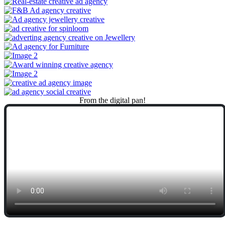
From
the
digital
pan!