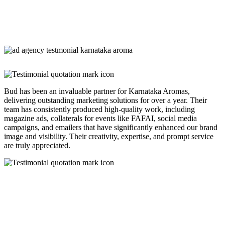
Bud has been an invaluable partner for Karnataka Aromas,
delivering outstanding marketing solutions for over a year. Their
team has consistently produced high-quality work, including
magazine ads, collaterals for events like FAFAI, social media
campaigns, and emailers that have significantly enhanced our brand
image and visibility. Their creativity, expertise, and prompt service
are truly appreciated.