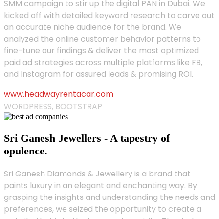
SMM campaign to stir up the digital PAN in Dubai. We
kicked off with detailed keyword research to carve out
an accurate niche audience for the brand. We
analyzed the online customer behavior patterns to
fine-tune our findings & deliver the most optimized
paid ad strategies across multiple platforms like FB,
and Instagram for assured leads & promising ROI.
www.headwayrentacar.com
WORDPRESS, BOOTSTRAP
Sri Ganesh Jewellers - A tapestry of
opulence.
Sri Ganesh Diamonds & Jewellery is a brand that
paints luxury in an elegant and enchanting way. By
grasping the insights and understanding the needs and
preferences, we seized the opportunity to create a