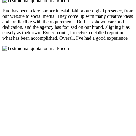
Bud has been a key partner in establishing our digital presence, from
our website to social media. They come up with many creative ideas
and are flexible with the requirements. Bud has shown care and
dedication, and the agency has focused on our brand, aligning it as
closely as their own. Every month, I receive a detailed report on
what has been accomplished. Overall, I've had a good experience.