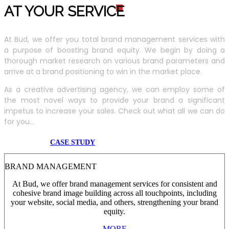
AT YOUR SERVIC
E
At Bud, we offer you total brand management services with
a purpose of boosting brand equity. We begin by doing a
thorough market research on various brand parameters and
arrive at a brand positioning to win in the market place.
As a creative advertising agency, we can employ some of
the most novel ways to provide your brand a significant
impetus to increase your sales. Check out what all we can do
for you...
CASE STUDY
BRAND MANAGEMENT
At Bud, we offer brand management services for consistent and
cohesive brand image building across all touchpoints, including
your website, social media, and others, strengthening your brand
equity.
MORE