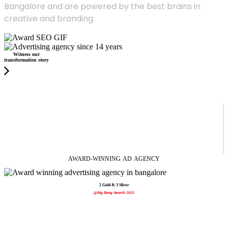
Bangalore and are powered by the best brains in
creative and branding.
Witness our
transformation story
AWARD-WINNING
AD
AGENCY
2 Gold & 3 Silver
@Big Bang Awards 2025