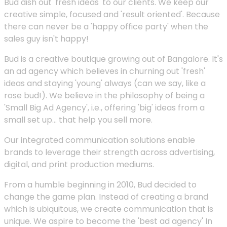
Bud dish out 'fresh ideas' to our clients. We keep our
creative simple, focused and 'result oriented'. Because
there can never be a 'happy office party' when the
sales guy isn't happy!
Bud is a creative boutique growing out of Bangalore. It's
an ad agency which believes in churning out 'fresh'
ideas and staying 'young' always (can we say, like a
rose bud!). We believe in the philosophy of being a
'Small Big Ad Agency', i.e., offering 'big' ideas from a
small set up... that help you sell more.
Our integrated communication solutions enable
brands to leverage their strength across advertising,
digital, and print production mediums.
From a humble beginning in 2010, Bud decided to
change the game plan. Instead of creating a brand
which is ubiquitous, we create communication that is
unique. We aspire to become the 'best ad agency' In