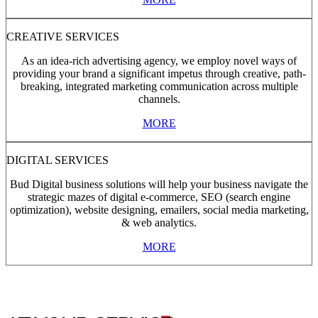
CREATIVE SERVICES
As an idea-rich advertising agency, we employ novel ways of
providing your brand a significant impetus through creative, path-
breaking, integrated marketing communication across multiple
channels.
MORE
DIGITAL SERVICES
Bud Digital business solutions will help your business navigate the
strategic mazes of digital e-commerce, SEO (search engine
optimization), website designing, emailers, social media marketing,
& web analytics.
MORE