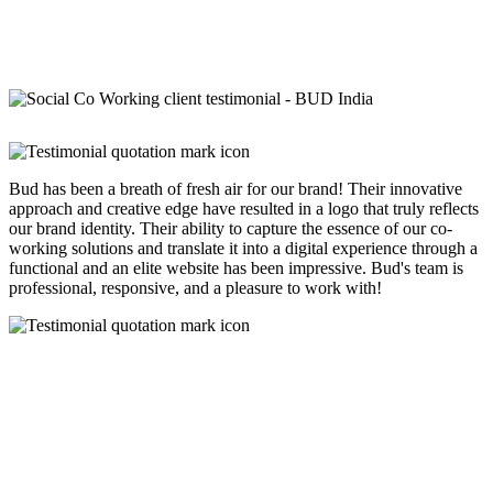
Bud has been a breath of fresh air for our brand! Their innovative
approach and creative edge have resulted in a logo that truly reflects
our brand identity. Their ability to capture the essence of our co-
working solutions and translate it into a digital experience through a
functional and an elite website has been impressive. Bud's team is
professional, responsive, and a pleasure to work with!