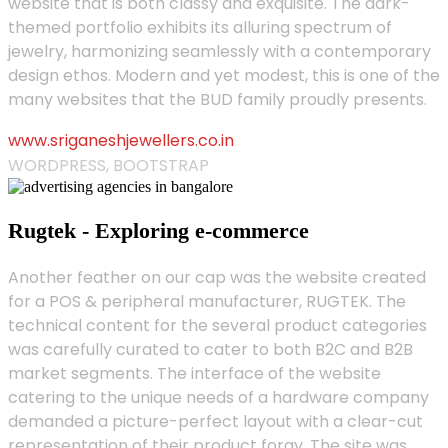
website that is both classy and exquisite. The dark-
themed portfolio exhibits its alluring spectrum of
jewelry, harmonizing seamlessly with a contemporary
design ethos. Modern and yet modest, this is one of the
many websites that the BUD family proudly presents.
www.sriganeshjewellers.co.in
WORDPRESS, BOOTSTRAP
Rugtek - Exploring e-commerce
Another feather on our cap was the website created
for a POS & peripheral manufacturer, RUGTEK. The
technical content for the several product categories
was carefully curated to cater to both B2C and B2B
market segments. The interface of the website
catering to the unique needs of a hardware company
demanded a picture-perfect layout with a clear-cut
representation of their product foray. The site was