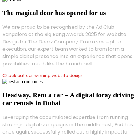
The magical door has opened for us
We are proud to be recognised by the Ad Club
Bangalore at the Big Bang Awards 2025 for Website
Design for The Doorz Company. From concept to
execution, our expert team worked to transform a
simple digital presence into an experience that opens
possibilities, much like the brand itself.
Check out our winning website design
Headway, Rent a car – A digital foray driving
car rentals in Dubai
Leveraging the accumulated expertise from running
strategic digital campaigns in the middle east, Bud has
once again, successfully rolled out a highly impactful