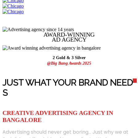
AWARD-WINNING
AD
AGENCY
2 Gold & 3 Silver
@Big Bang Awards 2025
JUST WHAT YOUR BRAND NEED
S
CREATIVE ADVERTISING AGENCY IN
BANGALORE
Advertising should never get boring... Just why we at