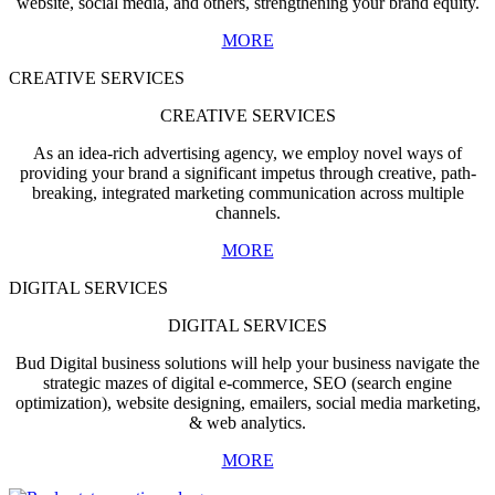
website, social media, and others, strengthening your brand equity.
MORE
CREATIVE SERVICES
CREATIVE SERVICES
As an idea-rich advertising agency, we employ novel ways of
providing your brand a significant impetus through creative, path-
breaking, integrated marketing communication across multiple
channels.
MORE
DIGITAL SERVICES
DIGITAL SERVICES
Bud Digital business solutions will help your business navigate the
strategic mazes of digital e-commerce, SEO (search engine
optimization), website designing, emailers, social media marketing,
& web analytics.
MORE