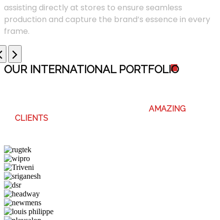
assisting directly at stores to ensure seamless
production and capture the brand’s essence in every
frame.
OUR INTERNATIONAL PORTFOLI
O
WE ENJOY WORKING WITH THESE
AMAZING
CLIENTS