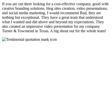
If you are out there looking for a cost-effective company, good with
creative branding solutions, blog sites creation, video presentations,
and social media marketing, I would recommend Bud, they are
nothing but exceptional. They have a great team that understood
what I wanted and did above and beyond my expectations. They
also created an impressive video presentation for my company
Turner & Townsend in Texas. A big shout out for the whole team!