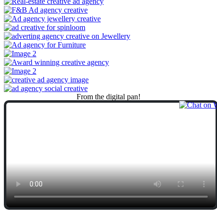
From
the
digital
pan!