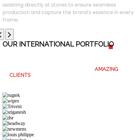
assisting directly at stores to ensure seamless
production and capture the brand’s essence in every
frame.
OUR INTERNATIONAL PORTFOLI
O
WE ENJOY WORKING WITH THESE
AMAZING
CLIENTS