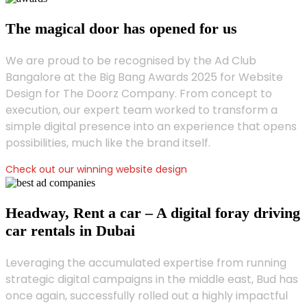
The magical door has opened for us
We are proud to be recognised by the Ad Club
Bangalore at the Big Bang Awards 2025 for Website
Design for The Doorz Company. From concept to
execution, our expert team worked to transform a
simple digital presence into an experience that opens
possibilities, much like the brand itself.
Check out our winning website design
Headway, Rent a car – A digital foray driving
car rentals in Dubai
Leveraging the accumulated expertise from running
strategic digital campaigns in the middle east, Bud has
once again, successfully rolled out a highly impactful