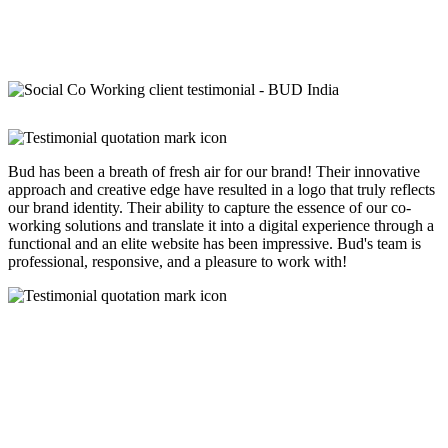
Bud has been a breath of fresh air for our brand! Their innovative
approach and creative edge have resulted in a logo that truly reflects
our brand identity. Their ability to capture the essence of our co-
working solutions and translate it into a digital experience through a
functional and an elite website has been impressive. Bud's team is
professional, responsive, and a pleasure to work with!