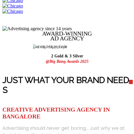
AWARD-WINNING
AD
AGENCY
2 Gold & 3 Silver
@Big Bang Awards 2025
JUST WHAT YOUR BRAND NEED
S
CREATIVE ADVERTISING AGENCY IN
BANGALORE
Advertising should never get boring... Just why we at