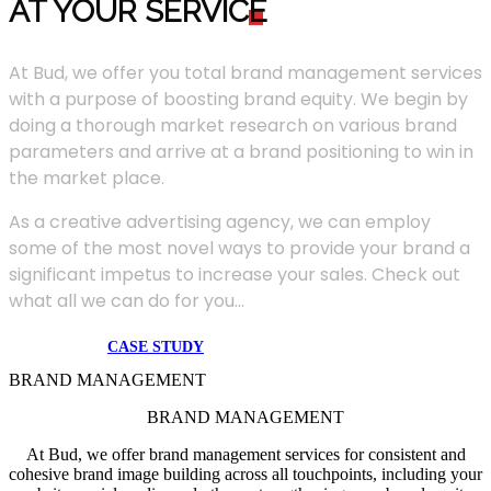
AT YOUR SERVIC
E
At Bud, we offer you total brand management services
with a purpose of boosting brand equity. We begin by
doing a thorough market research on various brand
parameters and arrive at a brand positioning to win in
the market place.
As a creative advertising agency, we can employ
some of the most novel ways to provide your brand a
significant impetus to increase your sales. Check out
what all we can do for you...
CASE STUDY
BRAND MANAGEMENT
BRAND MANAGEMENT
At Bud, we offer brand management services for consistent and
cohesive brand image building across all touchpoints, including your