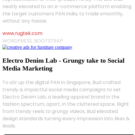
neatly elevated to an e-commerce platform enabling
the target customers PAN India, to trade smoothly,
without any hassle.
www.rugtek.com
WORDPRESS, BOOTSTRAP
Electro Denim Lab - Grungy take to Social
Media Marketing
To stir up the digital PAN in Singapore, Bud crafted
trendy & impactful social media campaigns to set
Electro Denim Lab, a leading apparel brand in the
fashion spectrum, apart, in the cluttered space. Right
from trendy reels to grungy videos, Bud elevated
design standards turning every impression into likes &
leads.