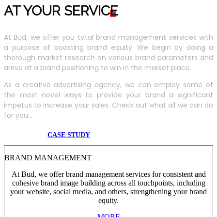
AT YOUR SERVIC
E
At Bud, we offer you total brand management services with
a purpose of boosting brand equity. We begin by doing a
thorough market research on various brand parameters and
arrive at a brand positioning to win in the market place.
As a creative advertising agency, we can employ some of
the most novel ways to provide your brand a significant
impetus to increase your sales. Check out what all we can do
for you...
CASE STUDY
BRAND MANAGEMENT
At Bud, we offer brand management services for consistent and
cohesive brand image building across all touchpoints, including
your website, social media, and others, strengthening your brand
equity.
MORE