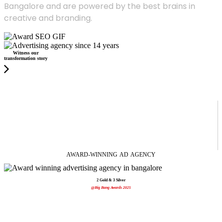
Bangalore and are powered by the best brains in
creative and branding.
Witness our
transformation story
AWARD-WINNING
AD
AGENCY
2 Gold & 3 Silver
@Big Bang Awards 2025