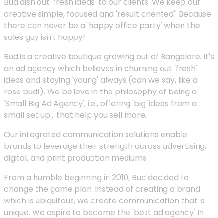
Bud dish out 'fresh ideas' to our clients. We keep our
creative simple, focused and 'result oriented'. Because
there can never be a 'happy office party' when the
sales guy isn't happy!
Bud is a creative boutique growing out of Bangalore. It's
an ad agency which believes in churning out 'fresh'
ideas and staying 'young' always (can we say, like a
rose bud!). We believe in the philosophy of being a
'Small Big Ad Agency', i.e., offering 'big' ideas from a
small set up... that help you sell more.
Our integrated communication solutions enable
brands to leverage their strength across advertising,
digital, and print production mediums.
From a humble beginning in 2010, Bud decided to
change the game plan. Instead of creating a brand
which is ubiquitous, we create communication that is
unique. We aspire to become the 'best ad agency' In