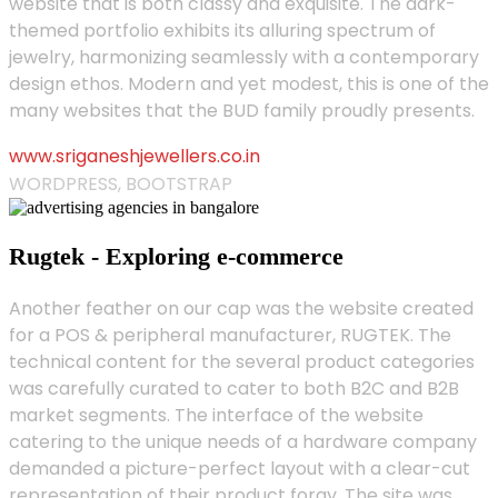
website that is both classy and exquisite. The dark-
themed portfolio exhibits its alluring spectrum of
jewelry, harmonizing seamlessly with a contemporary
design ethos. Modern and yet modest, this is one of the
many websites that the BUD family proudly presents.
www.sriganeshjewellers.co.in
WORDPRESS, BOOTSTRAP
Rugtek - Exploring e-commerce
Another feather on our cap was the website created
for a POS & peripheral manufacturer, RUGTEK. The
technical content for the several product categories
was carefully curated to cater to both B2C and B2B
market segments. The interface of the website
catering to the unique needs of a hardware company
demanded a picture-perfect layout with a clear-cut
representation of their product foray. The site was