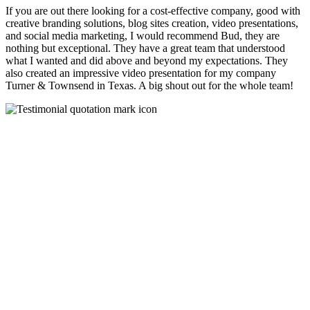
If you are out there looking for a cost-effective company, good with
creative branding solutions, blog sites creation, video presentations,
and social media marketing, I would recommend Bud, they are
nothing but exceptional. They have a great team that understood
what I wanted and did above and beyond my expectations. They
also created an impressive video presentation for my company
Turner & Townsend in Texas. A big shout out for the whole team!