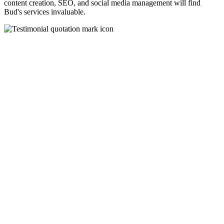
content creation, SEO, and social media management will find
Bud's services invaluable.