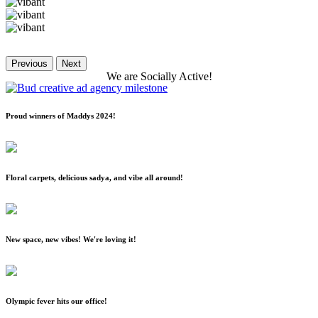
Previous
Next
We
are
Socially
Active!
Proud winners of Maddys 2024!
Floral carpets, delicious sadya, and vibe all around!
New space, new vibes! We're loving it!
Olympic fever hits our office!