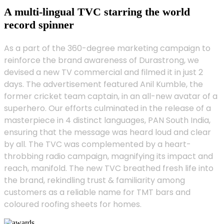
A multi-lingual TVC starring the world
record spinner
As a part of the 360-degree marketing campaign to
reinforce the brand awareness of Durastrong, we
devised a new TV commercial and filmed it in just 2
days. The advertisement featured Anil Kumble, the
former cricket team captain, in an all-new avatar of a
superhero. Our efforts culminated in the release of a
masterpiece in 4 distinct languages, PAN South India,
ensuring that the message was heard loud and clear
by all. The TVC was complemented by a heart-
throbbing radio campaign, magnifying its impact and
reach, manifold. The new TVC breathed fresh life into
the brand, rekindling trust & familiarity among
customers as a reliable name for TMT bars and
coloured roofing sheets for homes.