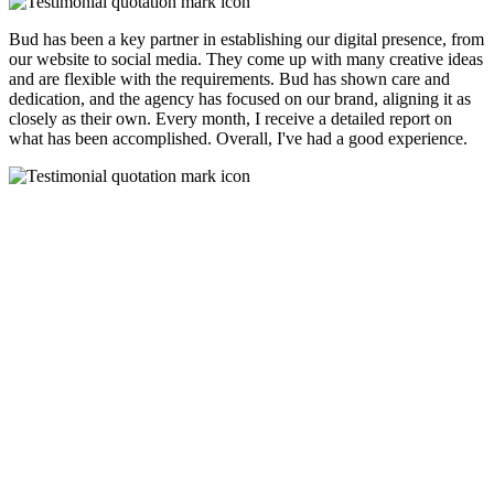
Bud has been a key partner in establishing our digital presence, from
our website to social media. They come up with many creative ideas
and are flexible with the requirements. Bud has shown care and
dedication, and the agency has focused on our brand, aligning it as
closely as their own. Every month, I receive a detailed report on
what has been accomplished. Overall, I've had a good experience.