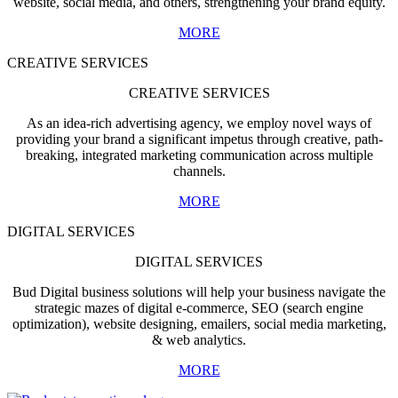
website, social media, and others, strengthening your brand equity.
MORE
CREATIVE SERVICES
CREATIVE SERVICES
As an idea-rich advertising agency, we employ novel ways of
providing your brand a significant impetus through creative, path-
breaking, integrated marketing communication across multiple
channels.
MORE
DIGITAL SERVICES
DIGITAL SERVICES
Bud Digital business solutions will help your business navigate the
strategic mazes of digital e-commerce, SEO (search engine
optimization), website designing, emailers, social media marketing,
& web analytics.
MORE