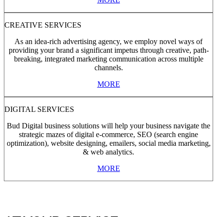
CREATIVE SERVICES
As an idea-rich advertising agency, we employ novel ways of
providing your brand a significant impetus through creative, path-
breaking, integrated marketing communication across multiple
channels.
MORE
DIGITAL SERVICES
Bud Digital business solutions will help your business navigate the
strategic mazes of digital e-commerce, SEO (search engine
optimization), website designing, emailers, social media marketing,
& web analytics.
MORE