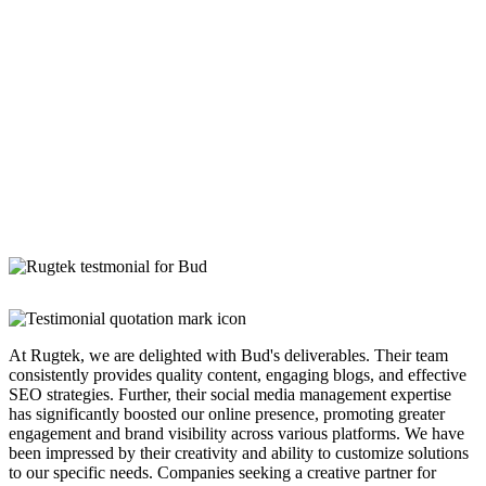
At Rugtek, we are delighted with Bud's deliverables. Their team
consistently provides quality content, engaging blogs, and effective
SEO strategies. Further, their social media management expertise
has significantly boosted our online presence, promoting greater
engagement and brand visibility across various platforms. We have
been impressed by their creativity and ability to customize solutions
to our specific needs. Companies seeking a creative partner for