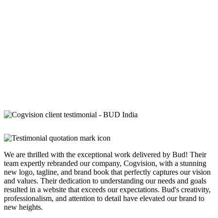
We are thrilled with the exceptional work delivered by Bud! Their
team expertly rebranded our company, Cogvision, with a stunning
new logo, tagline, and brand book that perfectly captures our vision
and values. Their dedication to understanding our needs and goals
resulted in a website that exceeds our expectations. Bud's creativity,
professionalism, and attention to detail have elevated our brand to
new heights.