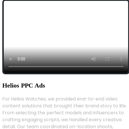
Helios PPC Ads
For Helios Watches, we provided end-to-end video
content solutions that brought their brand story to life.
From selecting the perfect models and influencers to
crafting engaging scripts, we handled every creative
detail. Our team coordinated on-location shoots,