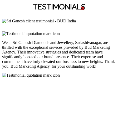
TESTIMONIAL
S
We at Sri Ganesh Diamonds and Jewellery, Sadashivanagar, are
thrilled with the exceptional services provided by Bud Marketing
Agency. Their innovative strategies and dedicated team have
significantly boosted our brand presence. Their expertise and
commitment have truly elevated our business to new heights. Thank
you, Bud Marketing Agency, for your outstanding work!