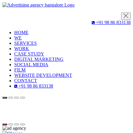
+91 98 86 833138
HOME
WE
SERVICES
WORK
CASE STUDY
DIGITAL MARKETING
SOCIAL MEDIA
FILM
WEBSITE DEVELOPMENT
CONTACT
+91 98 86 833138