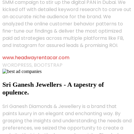
SMM campaign to stir up the digital PAN in Dubai. We
kicked off with detailed keyword research to carve out
an accurate niche audience for the brand. We
analyzed the online customer behavior patterns to
fine-tune our findings & deliver the most optimized
paid ad strategies across multiple platforms like FB,
and Instagram for assured leads & promising ROI.
www.headwayrentacar.com
WORDPRESS, BOOTSTRAP
Sri Ganesh Jewellers - A tapestry of
opulence.
Sri Ganesh Diamonds & Jewellery is a brand that
paints luxury in an elegant and enchanting way. By
grasping the insights and understanding the needs and
preferences, we seized the opportunity to create a