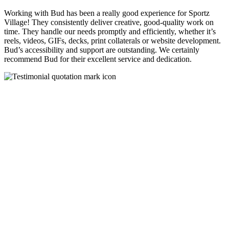
Working with Bud has been a really good experience for Sportz
Village! They consistently deliver creative, good-quality work on
time. They handle our needs promptly and efficiently, whether it’s
reels, videos, GIFs, decks, print collaterals or website development.
Bud’s accessibility and support are outstanding. We certainly
recommend Bud for their excellent service and dedication.