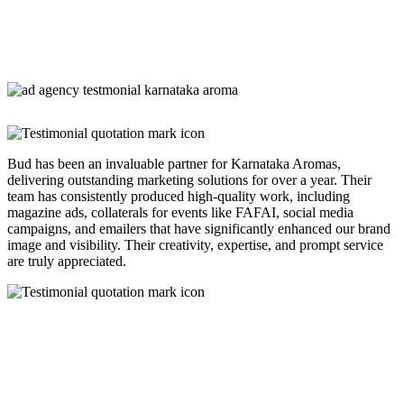
Bud has been an invaluable partner for Karnataka Aromas,
delivering outstanding marketing solutions for over a year. Their
team has consistently produced high-quality work, including
magazine ads, collaterals for events like FAFAI, social media
campaigns, and emailers that have significantly enhanced our brand
image and visibility. Their creativity, expertise, and prompt service
are truly appreciated.