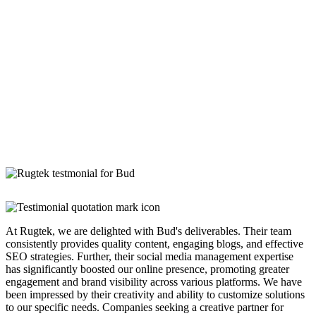
At Rugtek, we are delighted with Bud's deliverables. Their team
consistently provides quality content, engaging blogs, and effective
SEO strategies. Further, their social media management expertise
has significantly boosted our online presence, promoting greater
engagement and brand visibility across various platforms. We have
been impressed by their creativity and ability to customize solutions
to our specific needs. Companies seeking a creative partner for