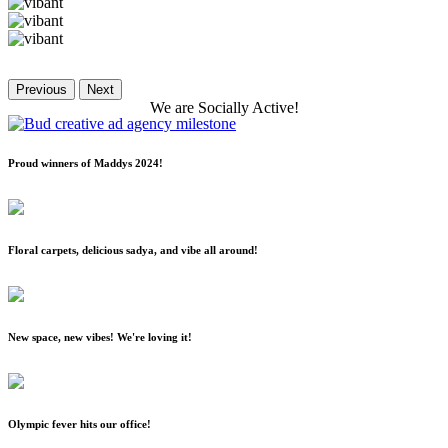
Previous
Next
We
are
Socially
Active!
Proud winners of Maddys 2024!
Floral carpets, delicious sadya, and vibe all around!
New space, new vibes! We're loving it!
Olympic fever hits our office!