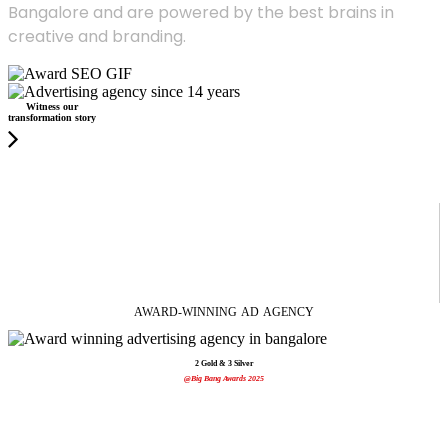
Bangalore and are powered by the best brains in
creative and branding.
Witness our
transformation story
AWARD-WINNING
AD
AGENCY
2 Gold & 3 Silver
@Big Bang Awards 2025