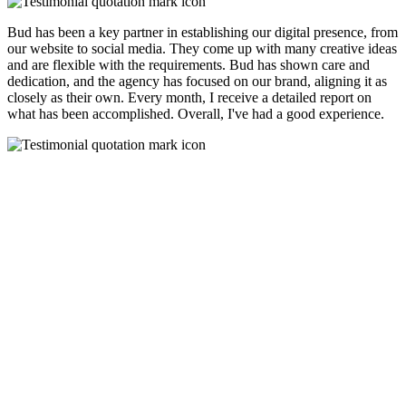
Bud has been a key partner in establishing our digital presence, from
our website to social media. They come up with many creative ideas
and are flexible with the requirements. Bud has shown care and
dedication, and the agency has focused on our brand, aligning it as
closely as their own. Every month, I receive a detailed report on
what has been accomplished. Overall, I've had a good experience.