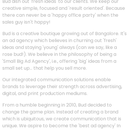
Bud dish out 'fresh ideas' to our clients. We keep our
creative simple, focused and 'result oriented'. Because
there can never be a 'happy office party' when the
sales guy isn't happy!
Bud is a creative boutique growing out of Bangalore. It's
an ad agency which believes in churning out 'fresh'
ideas and staying 'young' always (can we say, like a
rose bud!). We believe in the philosophy of being a
'Small Big Ad Agency', i.e., offering 'big' ideas from a
small set up... that help you sell more.
Our integrated communication solutions enable
brands to leverage their strength across advertising,
digital, and print production mediums.
From a humble beginning in 2010, Bud decided to
change the game plan. Instead of creating a brand
which is ubiquitous, we create communication that is
unique. We aspire to become the 'best ad agency' In