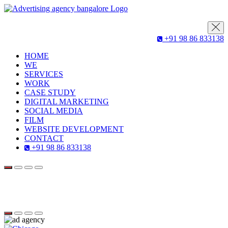
+91 98 86 833138
HOME
WE
SERVICES
WORK
CASE STUDY
DIGITAL MARKETING
SOCIAL MEDIA
FILM
WEBSITE DEVELOPMENT
CONTACT
+91 98 86 833138