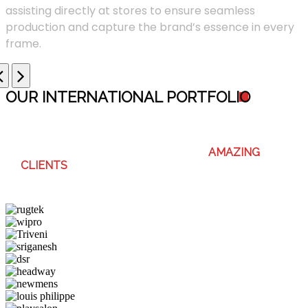
assisting directly at stores to ensure seamless
production and capture the brand’s essence in every
frame.
OUR INTERNATIONAL PORTFOLI
O
WE ENJOY WORKING WITH THESE
AMAZING
CLIENTS