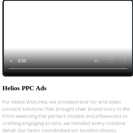
Helios PPC Ads
For Helios Watches, we provided end-to-end video
content solutions that brought their brand story to life.
From selecting the perfect models and influencers to
crafting engaging scripts, we handled every creative
detail. Our team coordinated on-location shoots,