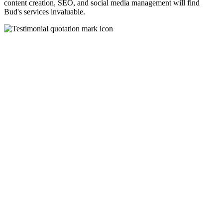
content creation, SEO, and social media management will find
Bud's services invaluable.