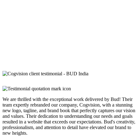
We are thrilled with the exceptional work delivered by Bud! Their
team expertly rebranded our company, Cogvision, with a stunning
new logo, tagline, and brand book that perfectly captures our vision
and values. Their dedication to understanding our needs and goals
resulted in a website that exceeds our expectations. Bud's creativity,
professionalism, and attention to detail have elevated our brand to
new heights.