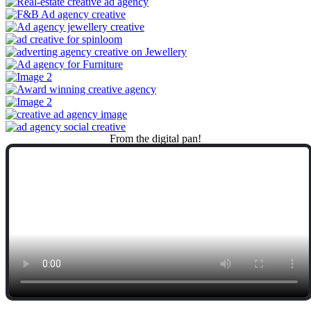
From
the
digital
pan!