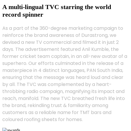
A multi-lingual TVC starring the world
record spinner
As a part of the 360-degree marketing campaign to
reinforce the brand awareness of Durastrong, we
devised a new TV commercial and filmed it in just 2
days. The advertisement featured Anil Kumble, the
former cricket team captain, in an all-new avatar of a
superhero. Our efforts culminated in the release of a
masterpiece in 4 distinct languages, PAN South India,
ensuring that the message was heard loud and clear
by all. The TVC was complemented by a heart-
throbbing radio campaign, magnifying its impact and
reach, manifold. The new TVC breathed fresh life into
the brand, rekindling trust & familiarity among
customers as a reliable name for TMT bars and
coloured roofing sheets for homes.