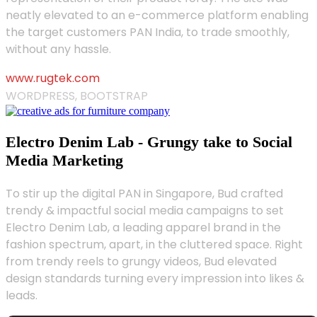
neatly elevated to an e-commerce platform enabling
the target customers PAN India, to trade smoothly,
without any hassle.
www.rugtek.com
WORDPRESS, BOOTSTRAP
Electro Denim Lab - Grungy take to Social
Media Marketing
To stir up the digital PAN in Singapore, Bud crafted
trendy & impactful social media campaigns to set
Electro Denim Lab, a leading apparel brand in the
fashion spectrum, apart, in the cluttered space. Right
from trendy reels to grungy videos, Bud elevated
design standards turning every impression into likes &
leads.