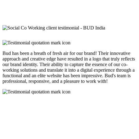
Bud has been a breath of fresh air for our brand! Their innovative
approach and creative edge have resulted in a logo that truly reflects
our brand identity. Their ability to capture the essence of our co-
working solutions and translate it into a digital experience through a
functional and an elite website has been impressive. Bud's team is
professional, responsive, and a pleasure to work with!