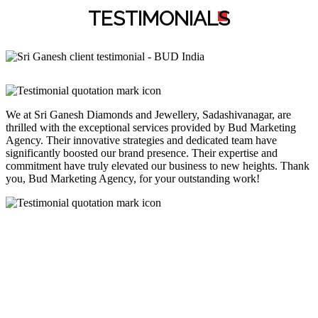
TESTIMONIAL
S
We at Sri Ganesh Diamonds and Jewellery, Sadashivanagar, are
thrilled with the exceptional services provided by Bud Marketing
Agency. Their innovative strategies and dedicated team have
significantly boosted our brand presence. Their expertise and
commitment have truly elevated our business to new heights. Thank
you, Bud Marketing Agency, for your outstanding work!