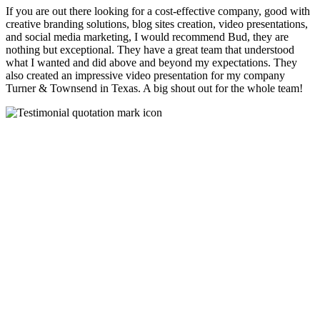
If you are out there looking for a cost-effective company, good with
creative branding solutions, blog sites creation, video presentations,
and social media marketing, I would recommend Bud, they are
nothing but exceptional. They have a great team that understood
what I wanted and did above and beyond my expectations. They
also created an impressive video presentation for my company
Turner & Townsend in Texas. A big shout out for the whole team!