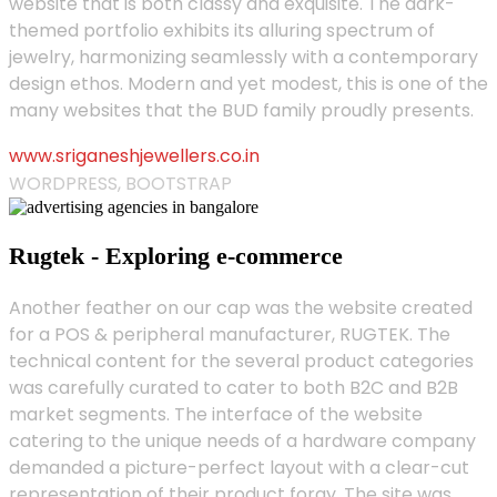
website that is both classy and exquisite. The dark-
themed portfolio exhibits its alluring spectrum of
jewelry, harmonizing seamlessly with a contemporary
design ethos. Modern and yet modest, this is one of the
many websites that the BUD family proudly presents.
www.sriganeshjewellers.co.in
WORDPRESS, BOOTSTRAP
Rugtek - Exploring e-commerce
Another feather on our cap was the website created
for a POS & peripheral manufacturer, RUGTEK. The
technical content for the several product categories
was carefully curated to cater to both B2C and B2B
market segments. The interface of the website
catering to the unique needs of a hardware company
demanded a picture-perfect layout with a clear-cut
representation of their product foray. The site was