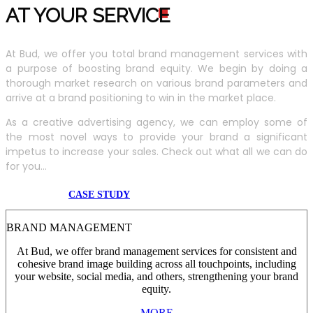
AT YOUR SERVIC
E
At Bud, we offer you total brand management services with
a purpose of boosting brand equity. We begin by doing a
thorough market research on various brand parameters and
arrive at a brand positioning to win in the market place.
As a creative advertising agency, we can employ some of
the most novel ways to provide your brand a significant
impetus to increase your sales. Check out what all we can do
for you...
CASE STUDY
BRAND MANAGEMENT
At Bud, we offer brand management services for consistent and
cohesive brand image building across all touchpoints, including
your website, social media, and others, strengthening your brand
equity.
MORE