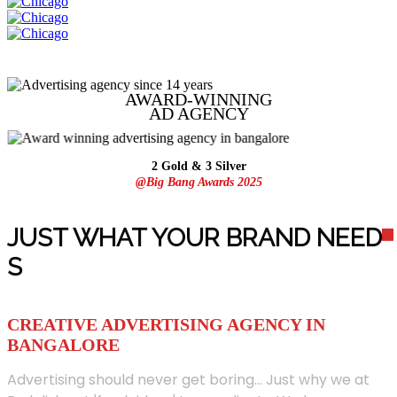
AWARD-WINNING
AD
AGENCY
2 Gold & 3 Silver
@Big Bang Awards 2025
JUST WHAT YOUR BRAND NEED
S
CREATIVE ADVERTISING AGENCY IN
BANGALORE
Advertising should never get boring... Just why we at