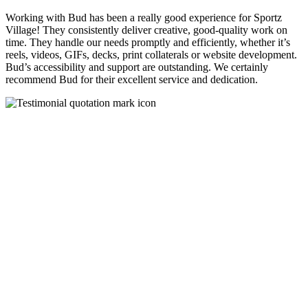
Working with Bud has been a really good experience for Sportz
Village! They consistently deliver creative, good-quality work on
time. They handle our needs promptly and efficiently, whether it’s
reels, videos, GIFs, decks, print collaterals or website development.
Bud’s accessibility and support are outstanding. We certainly
recommend Bud for their excellent service and dedication.