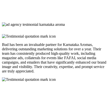
Bud has been an invaluable partner for Karnataka Aromas,
delivering outstanding marketing solutions for over a year. Their
team has consistently produced high-quality work, including
magazine ads, collaterals for events like FAFAI, social media
campaigns, and emailers that have significantly enhanced our brand
image and visibility. Their creativity, expertise, and prompt service
are truly appreciated.