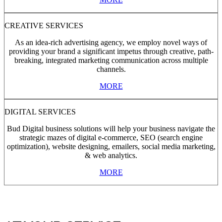
CREATIVE SERVICES
As an idea-rich advertising agency, we employ novel ways of
providing your brand a significant impetus through creative, path-
breaking, integrated marketing communication across multiple
channels.
MORE
DIGITAL SERVICES
Bud Digital business solutions will help your business navigate the
strategic mazes of digital e-commerce, SEO (search engine
optimization), website designing, emailers, social media marketing,
& web analytics.
MORE