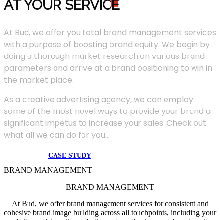
AT YOUR SERVIC
E
At Bud, we offer you total brand management services
with a purpose of boosting brand equity. We begin by
doing a thorough market research on various brand
parameters and arrive at a brand positioning to win in
the market place.
As a creative advertising agency, we can employ
some of the most novel ways to provide your brand a
significant impetus to increase your sales. Check out
what all we can do for you...
CASE STUDY
BRAND MANAGEMENT
BRAND MANAGEMENT
At Bud, we offer brand management services for consistent and
cohesive brand image building across all touchpoints, including your