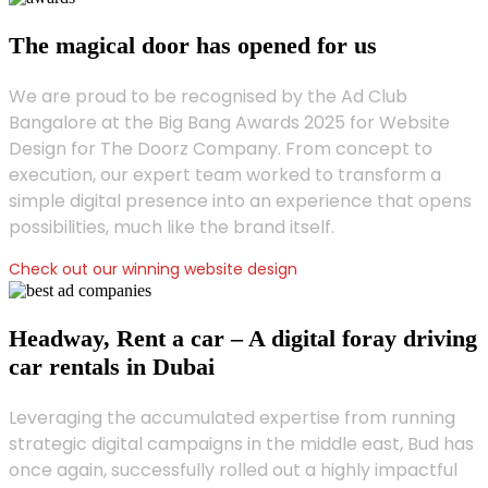
The magical door has opened for us
We are proud to be recognised by the Ad Club
Bangalore at the Big Bang Awards 2025 for Website
Design for The Doorz Company. From concept to
execution, our expert team worked to transform a
simple digital presence into an experience that opens
possibilities, much like the brand itself.
Check out our winning website design
Headway, Rent a car – A digital foray driving
car rentals in Dubai
Leveraging the accumulated expertise from running
strategic digital campaigns in the middle east, Bud has
once again, successfully rolled out a highly impactful