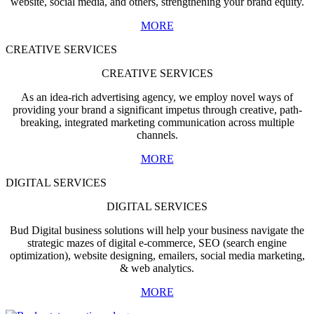
website, social media, and others, strengthening your brand equity.
MORE
CREATIVE SERVICES
CREATIVE SERVICES
As an idea-rich advertising agency, we employ novel ways of
providing your brand a significant impetus through creative, path-
breaking, integrated marketing communication across multiple
channels.
MORE
DIGITAL SERVICES
DIGITAL SERVICES
Bud Digital business solutions will help your business navigate the
strategic mazes of digital e-commerce, SEO (search engine
optimization), website designing, emailers, social media marketing,
& web analytics.
MORE