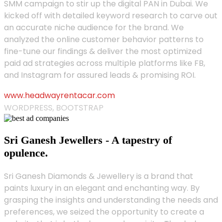
SMM campaign to stir up the digital PAN in Dubai. We
kicked off with detailed keyword research to carve out
an accurate niche audience for the brand. We
analyzed the online customer behavior patterns to
fine-tune our findings & deliver the most optimized
paid ad strategies across multiple platforms like FB,
and Instagram for assured leads & promising ROI.
www.headwayrentacar.com
WORDPRESS, BOOTSTRAP
Sri Ganesh Jewellers - A tapestry of
opulence.
Sri Ganesh Diamonds & Jewellery is a brand that
paints luxury in an elegant and enchanting way. By
grasping the insights and understanding the needs and
preferences, we seized the opportunity to create a