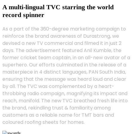
A multi-lingual TVC starring the world
record spinner
As a part of the 360-degree marketing campaign to
reinforce the brand awareness of Durastrong, we
devised a new TV commercial and filmed it in just 2
days. The advertisement featured Anil Kumble, the
former cricket team captain, in an all-new avatar of a
superhero. Our efforts culminated in the release of a
masterpiece in 4 distinct languages, PAN South India,
ensuring that the message was heard loud and clear
by all. The TVC was complemented by a heart-
throbbing radio campaign, magnifying its impact and
reach, manifold. The new TVC breathed fresh life into
the brand, rekindling trust & familiarity among
customers as a reliable name for TMT bars and
coloured roofing sheets for homes.