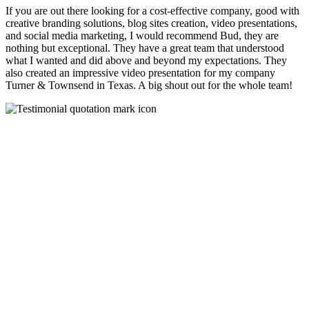
If you are out there looking for a cost-effective company, good with
creative branding solutions, blog sites creation, video presentations,
and social media marketing, I would recommend Bud, they are
nothing but exceptional. They have a great team that understood
what I wanted and did above and beyond my expectations. They
also created an impressive video presentation for my company
Turner & Townsend in Texas. A big shout out for the whole team!