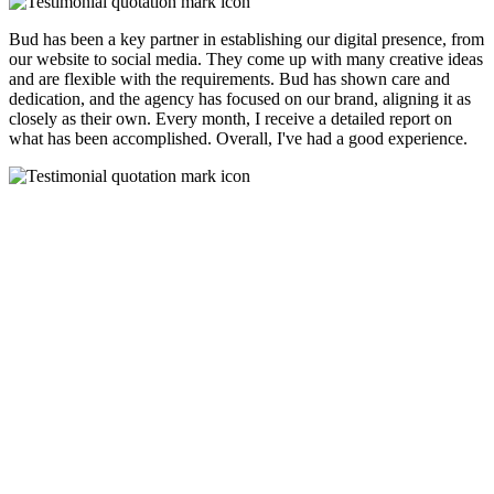
Bud has been a key partner in establishing our digital presence, from
our website to social media. They come up with many creative ideas
and are flexible with the requirements. Bud has shown care and
dedication, and the agency has focused on our brand, aligning it as
closely as their own. Every month, I receive a detailed report on
what has been accomplished. Overall, I've had a good experience.