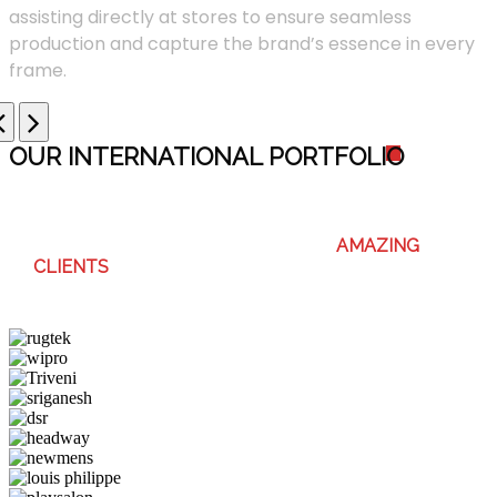
assisting directly at stores to ensure seamless
production and capture the brand’s essence in every
frame.
OUR INTERNATIONAL PORTFOLI
O
WE ENJOY WORKING WITH THESE
AMAZING
CLIENTS