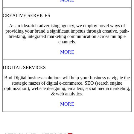
CREATIVE SERVICES
As an idea-rich advertising agency, we employ novel ways of
providing your brand a significant impetus through creative, path-
breaking, integrated marketing communication across multiple
channels.
MORE
DIGITAL SERVICES
Bud Digital business solutions will help your business navigate the
strategic mazes of digital e-commerce, SEO (search engine
optimization), website designing, emailers, social media marketing,
& web analytics.
MORE