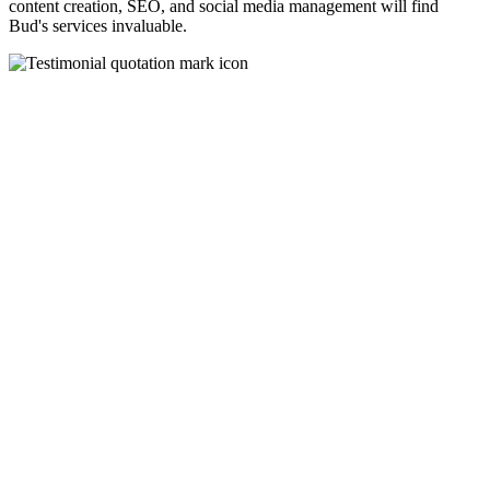
content creation, SEO, and social media management will find
Bud's services invaluable.