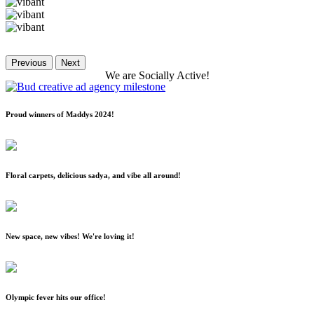
Previous
Next
We
are
Socially
Active!
Proud winners of Maddys 2024!
Floral carpets, delicious sadya, and vibe all around!
New space, new vibes! We're loving it!
Olympic fever hits our office!