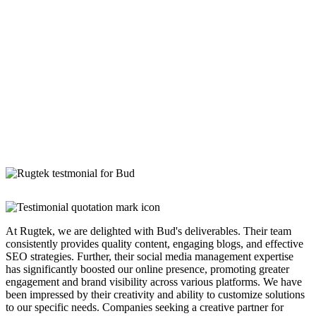
At Rugtek, we are delighted with Bud's deliverables. Their team
consistently provides quality content, engaging blogs, and effective
SEO strategies. Further, their social media management expertise
has significantly boosted our online presence, promoting greater
engagement and brand visibility across various platforms. We have
been impressed by their creativity and ability to customize solutions
to our specific needs. Companies seeking a creative partner for