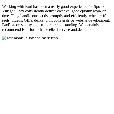
Working with Bud has been a really good experience for Sportz
Village! They consistently deliver creative, good-quality work on
time. They handle our needs promptly and efficiently, whether it’s
reels, videos, GIFs, decks, print collaterals or website development.
Bud’s accessibility and support are outstanding. We certainly
recommend Bud for their excellent service and dedication.