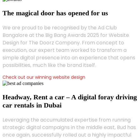
The magical door has opened for us
We are proud to be recognised by the Ad Club
Bangalore at the Big Bang Awards 2025 for Website
Design for The Doorz Company. From concept to
execution, our expert team worked to transform a
simple digital presence into an experience that opens
possibilities, much like the brand itself.
Check out our winning website design
Headway, Rent a car – A digital foray driving
car rentals in Dubai
Leveraging the accumulated expertise from running
strategic digital campaigns in the middle east, Bud has
once again, successfully rolled out a highly impactful