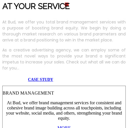
AT YOUR SERVIC
E
At Bud, we offer you total brand management services with
a purpose of boosting brand equity. We begin by doing a
thorough market research on various brand parameters and
arrive at a brand positioning to win in the market place.
As a creative advertising agency, we can employ some of
the most novel ways to provide your brand a significant
impetus to increase your sales. Check out what all we can do
for you...
CASE STUDY
BRAND MANAGEMENT
At Bud, we offer brand management services for consistent and
cohesive brand image building across all touchpoints, including
your website, social media, and others, strengthening your brand
equity.
MORE