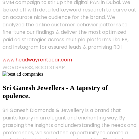
SMM campaign to stir up the digital PAN in Dubai. We
kicked off with detailed keyword research to carve out
an accurate niche audience for the brand. We
analyzed the online customer behavior patterns to
fine-tune our findings & deliver the most optimized
paid ad strategies across multiple platforms like FB,
and Instagram for assured leads & promising ROI.
www.headwayrentacar.com
WORDPRESS, BOOTSTRAP
Sri Ganesh Jewellers - A tapestry of
opulence.
Sri Ganesh Diamonds & Jewellery is a brand that
paints luxury in an elegant and enchanting way. By
grasping the insights and understanding the needs and
preferences, we seized the opportunity to create a