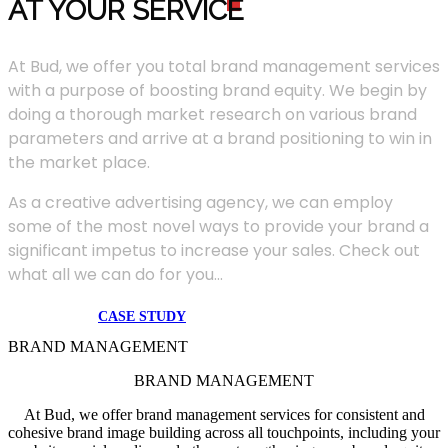
AT YOUR SERVIC
E
At Bud, we offer you total brand management services
with a purpose of boosting brand equity. We begin by
doing a thorough market research on various brand
parameters and arrive at a brand positioning to win in
the market place.
As a creative advertising agency, we can employ
some of the most novel ways to provide your brand a
significant impetus to increase your sales. Check out
what all we can do for you...
CASE STUDY
BRAND MANAGEMENT
BRAND MANAGEMENT
At Bud, we offer brand management services for consistent and
cohesive brand image building across all touchpoints, including your