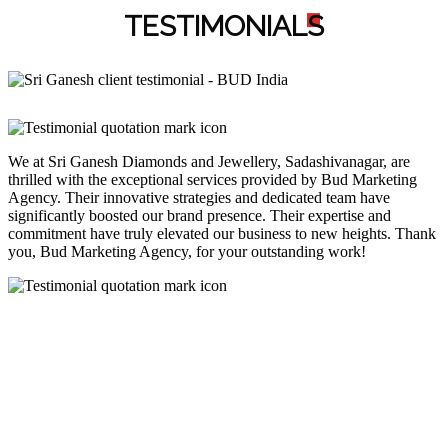
TESTIMONIAL
S
We at Sri Ganesh Diamonds and Jewellery, Sadashivanagar, are
thrilled with the exceptional services provided by Bud Marketing
Agency. Their innovative strategies and dedicated team have
significantly boosted our brand presence. Their expertise and
commitment have truly elevated our business to new heights. Thank
you, Bud Marketing Agency, for your outstanding work!