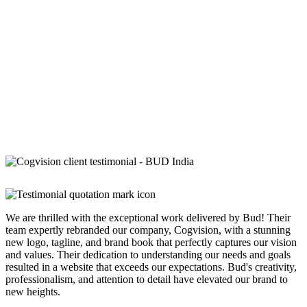
We are thrilled with the exceptional work delivered by Bud! Their
team expertly rebranded our company, Cogvision, with a stunning
new logo, tagline, and brand book that perfectly captures our vision
and values. Their dedication to understanding our needs and goals
resulted in a website that exceeds our expectations. Bud's creativity,
professionalism, and attention to detail have elevated our brand to
new heights.