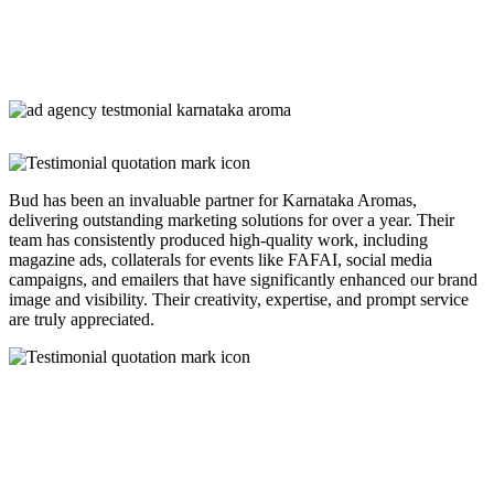
Bud has been an invaluable partner for Karnataka Aromas,
delivering outstanding marketing solutions for over a year. Their
team has consistently produced high-quality work, including
magazine ads, collaterals for events like FAFAI, social media
campaigns, and emailers that have significantly enhanced our brand
image and visibility. Their creativity, expertise, and prompt service
are truly appreciated.