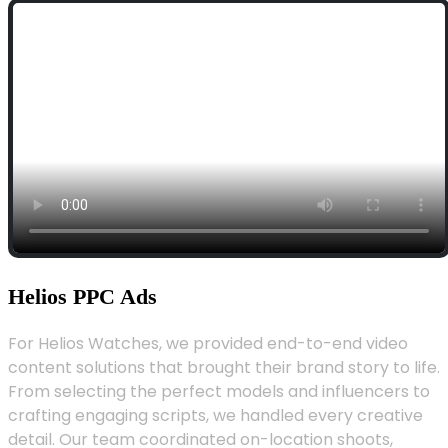
Helios PPC Ads
For Helios Watches, we provided end-to-end video
content solutions that brought their brand story to life.
From selecting the perfect models and influencers to
crafting engaging scripts, we handled every creative
detail. Our team coordinated on-location shoots,