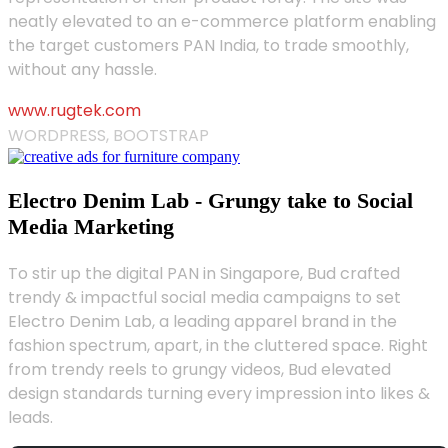
neatly elevated to an e-commerce platform enabling
the target customers PAN India, to trade smoothly,
without any hassle.
www.rugtek.com
WORDPRESS, BOOTSTRAP
Electro Denim Lab - Grungy take to Social
Media Marketing
To stir up the digital PAN in Singapore, Bud crafted
trendy & impactful social media campaigns to set
Electro Denim Lab, a leading apparel brand in the
fashion spectrum, apart, in the cluttered space. Right
from trendy reels to grungy videos, Bud elevated
design standards turning every impression into likes &
leads.