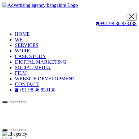
+91 98 86 833138
HOME
WE
SERVICES
WORK
CASE STUDY
DIGITAL MARKETING
SOCIAL MEDIA
FILM
WEBSITE DEVELOPMENT
CONTACT
+91 98 86 833138