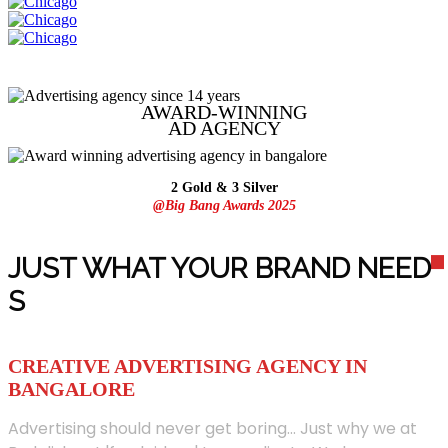
AWARD-WINNING
AD
AGENCY
2 Gold & 3 Silver
@Big Bang Awards 2025
JUST WHAT YOUR BRAND NEED
S
CREATIVE ADVERTISING AGENCY IN
BANGALORE
Advertising should never get boring... Just why we at