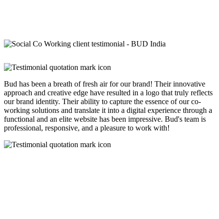
Bud has been a breath of fresh air for our brand! Their innovative
approach and creative edge have resulted in a logo that truly reflects
our brand identity. Their ability to capture the essence of our co-
working solutions and translate it into a digital experience through a
functional and an elite website has been impressive. Bud's team is
professional, responsive, and a pleasure to work with!