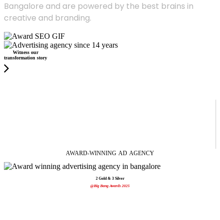
Bangalore and are powered by the best brains in
creative and branding.
Witness our
transformation story
AWARD-WINNING
AD
AGENCY
2 Gold & 3 Silver
@Big Bang Awards 2025