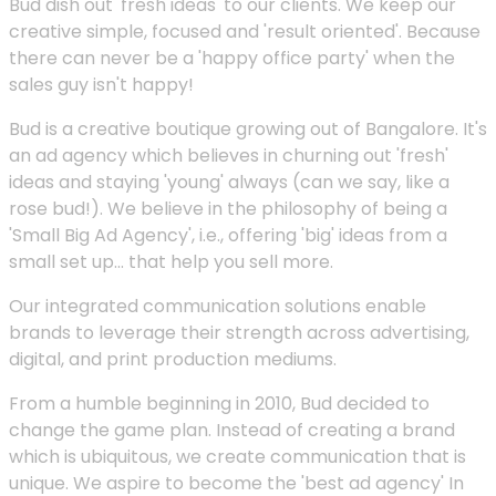
Bud dish out 'fresh ideas' to our clients. We keep our
creative simple, focused and 'result oriented'. Because
there can never be a 'happy office party' when the
sales guy isn't happy!
Bud is a creative boutique growing out of Bangalore. It's
an ad agency which believes in churning out 'fresh'
ideas and staying 'young' always (can we say, like a
rose bud!). We believe in the philosophy of being a
'Small Big Ad Agency', i.e., offering 'big' ideas from a
small set up... that help you sell more.
Our integrated communication solutions enable
brands to leverage their strength across advertising,
digital, and print production mediums.
From a humble beginning in 2010, Bud decided to
change the game plan. Instead of creating a brand
which is ubiquitous, we create communication that is
unique. We aspire to become the 'best ad agency' In