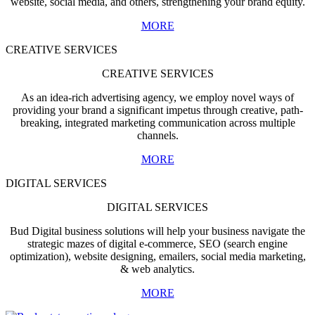
website, social media, and others, strengthening your brand equity.
MORE
CREATIVE SERVICES
CREATIVE SERVICES
As an idea-rich advertising agency, we employ novel ways of
providing your brand a significant impetus through creative, path-
breaking, integrated marketing communication across multiple
channels.
MORE
DIGITAL SERVICES
DIGITAL SERVICES
Bud Digital business solutions will help your business navigate the
strategic mazes of digital e-commerce, SEO (search engine
optimization), website designing, emailers, social media marketing,
& web analytics.
MORE