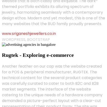
website that is both classy and exquisite. The dark-
themed portfolio exhibits its alluring spectrum of
jewelry, harmonizing seamlessly with a contemporary
design ethos. Modern and yet modest, this is one of the
many websites that the BUD family proudly presents.
www.sriganeshjewellers.co.in
WORDPRESS, BOOTSTRAP
Rugtek - Exploring e-commerce
Another feather on our cap was the website created
for a POS & peripheral manufacturer, RUGTEK. The
technical content for the several product categories
was carefully curated to cater to both B2C and B2B
market segments. The interface of the website
catering to the unique needs of a hardware company
demanded a picture-perfect layout with a clear-cut
representation of their product foray. The site was