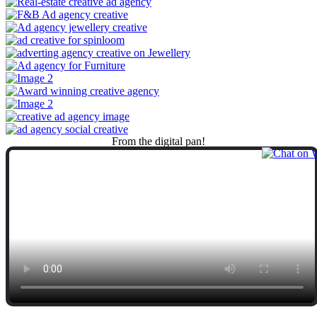
From
the
digital
pan!